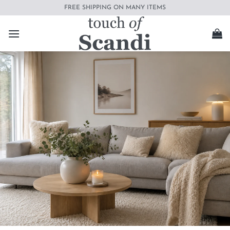
Skip
FREE SHIPPING ON MANY ITEMS
to
content