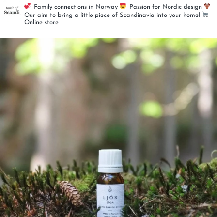
Family connections in Norway
Passion for Nordic design
Our aim to bring a little piece of
Scandinavia into your home!
Online store