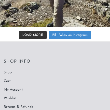
LOAD MORE
Follow on Instagram
SHOP INFO
Shop
Cart
My Account
Wishlist
Returns & Refunds