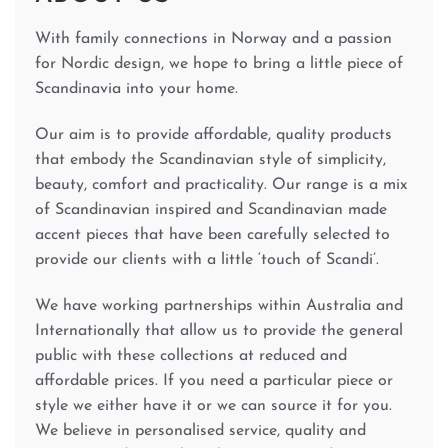
With family connections in Norway and a passion
for Nordic design, we hope to bring a little piece of
Scandinavia into your home.
Our aim is to provide affordable, quality products
that embody the Scandinavian style of simplicity,
beauty, comfort and practicality. Our range is a mix
of Scandinavian inspired and Scandinavian made
accent pieces that have been carefully selected to
provide our clients with a little ‘touch of Scandi’.
We have working partnerships within Australia and
Internationally that allow us to provide the general
public with these collections at reduced and
affordable prices. If you need a particular piece or
style we either have it or we can source it for you.
We believe in personalised service, quality and