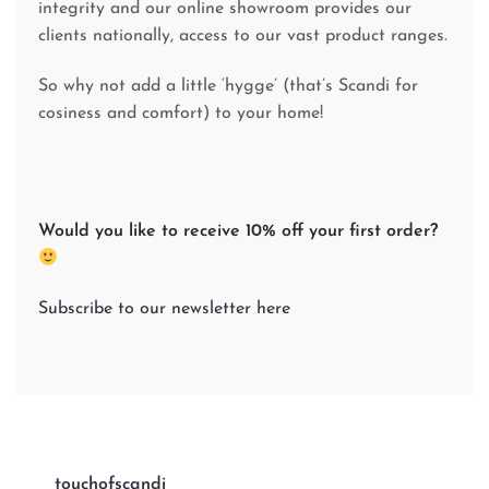
integrity and our online showroom provides our
clients nationally, access to our vast product ranges.
So why not add a little ‘hygge’ (that’s Scandi for
cosiness and comfort) to your home!
Would you like to receive 10% off your first order?
Subscribe to our newsletter here
touchofscandi