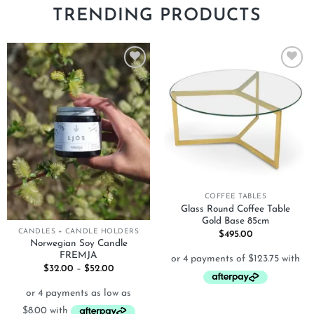
TRENDING PRODUCTS
Add to
Add to
wishlist
wishlist
COFFEE TABLES
Glass Round Coffee Table
Gold Base 85cm
CANDLES + CANDLE HOLDERS
$
495.00
Norwegian Soy Candle
FREMJA
Price
$
32.00
–
$
52.00
range:
$32.00
through
$52.00