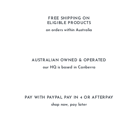
FREE SHIPPING ON
ELIGIBLE PRODUCTS
on orders within Australia
AUSTRALIAN OWNED & OPERATED
our HQ is based in Canberra
PAY WITH PAYPAL PAY IN 4 OR AFTERPAY
shop now, pay later