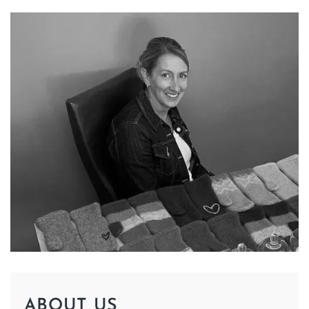
ABOUT US