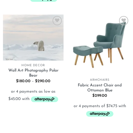
Add to
Add to
wishlist
wishlist
HOME DECOR
Wall Art Photography Polar
Bear
ARMCHAIRS
Price
$
180.00
–
$
290.00
range:
Fabric Accent Chair and
$180.00
Ottoman Blue
through
$
299.00
$290.00