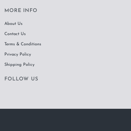
MORE INFO
About Us
Contact Us
Terms & Conditions
Privacy Policy
Shipping Policy
FOLLOW US
Visa
PayPal
Stripe
MasterCard