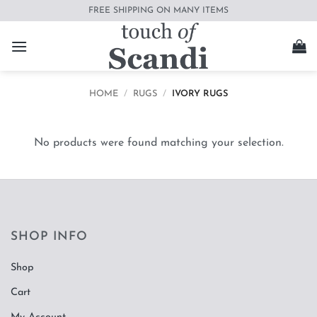
Skip
FREE SHIPPING ON MANY ITEMS
to
content
HOME
/
RUGS
/
IVORY RUGS
No products were found matching your selection.
SHOP INFO
Shop
Cart