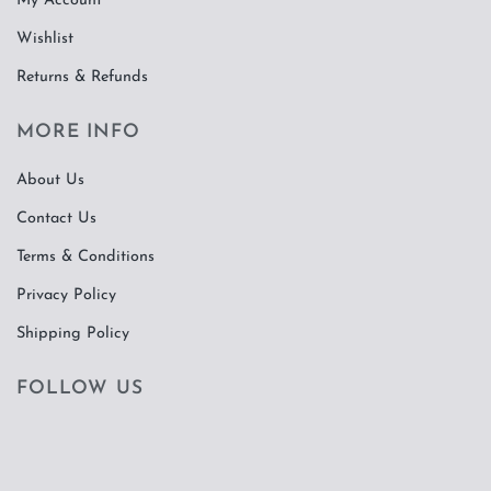
My Account
Wishlist
Returns & Refunds
MORE INFO
About Us
Contact Us
Terms & Conditions
Privacy Policy
Shipping Policy
FOLLOW US