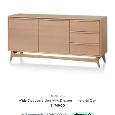
wishlist
FURNITURE
Wide Sideboard Unit with Drawers – Natural Oak
$
1,768.00