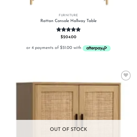
FURNITURE
Rattan Console Hallway Table
Rated
5
$
204.00
out of 5
Add to
wishlist
OUT OF STOCK