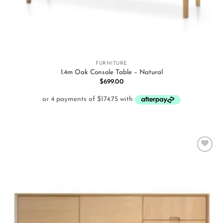
FURNITURE
1.4m Oak Console Table – Natural
$
699.00
Add to
wishlist