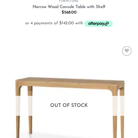
FURNITURE
Narrow Wood Console Table with Shelf
$
568.00
Add to
wishlist
OUT OF STOCK