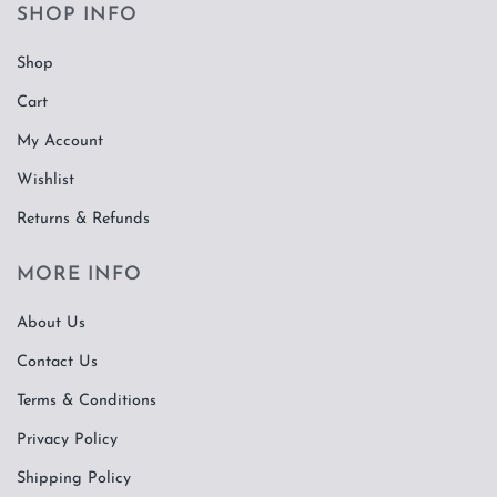
SHOP INFO
Shop
Cart
My Account
Wishlist
Returns & Refunds
MORE INFO
About Us
Contact Us
Terms & Conditions
Privacy Policy
Shipping Policy