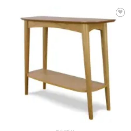
Add to
wishlist