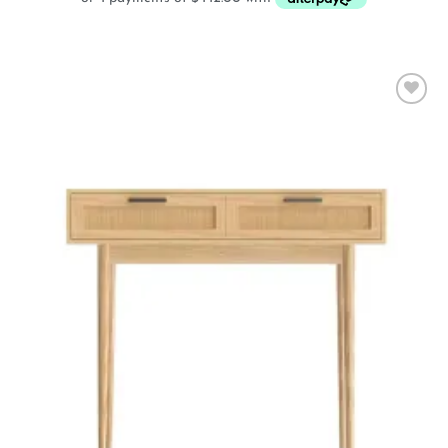
Add to
wishlist