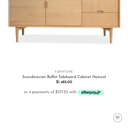
FURNITURE
Scandinavian Buffet Sideboard Cabinet Natural
$
1,485.00
Add to