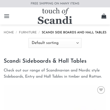
Skip
FREE SHIPPING ON MANY ITEMS
to
content
HOME
/
FURNITURE
/
SCANDI SIDE BOARDS AND HALL TABLES
Scandi Sideboards & Hall Tables
Check out our range of Scandinavian and Nordic style
Sideboards, Entry and Hall Tables in timber and Rattan.
Add to
wishlist