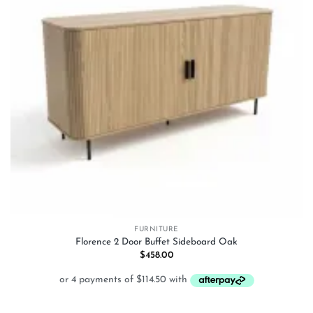
FURNITURE
Florence 2 Door Buffet Sideboard Oak
$
458.00