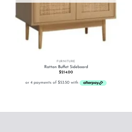
FURNITURE
Rattan Buffet Sideboard
$
214.00