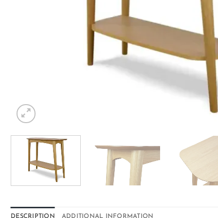
DESCRIPTION
ADDITIONAL INFORMATION