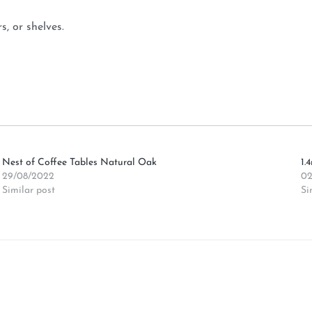
, or shelves.
Nest of Coffee Tables Natural Oak
1.
29/08/2022
02
Similar post
Si