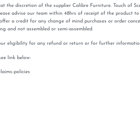
at the discretion of the supplier Calibre Furniture. Touch of Sca
lease advise our team within 48hrs of receipt of the product to
 offer a credit for any change of mind purchases or order cance
ging and not assembled or semi-assembled.
 eligibility for any refund or return or for further informatio
see link below:
laims-policies