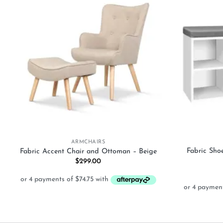
Add to
wishlist
+
+
ARMCHAIRS
Fabric Sho
Fabric Accent Chair and Ottoman – Beige
$
299.00