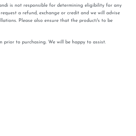
ndi is not responsible for determining eligibility for any
 request a refund, exchange or credit and we will advise
llations. Please also ensure that the product/s to be
n prior to purchasing. We will be happy to assist.