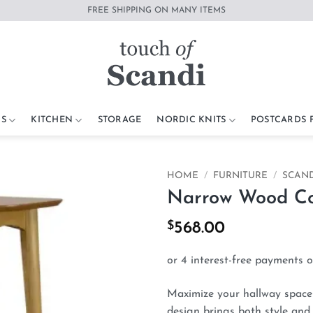
FREE SHIPPING ON MANY ITEMS
S
KITCHEN
STORAGE
NORDIC KNITS
POSTCARDS
HOME
/
FURNITURE
/
SCAND
Narrow Wood Con
Add to
wishlist
$
568.00
Maximize your hallway space 
design brings both style and