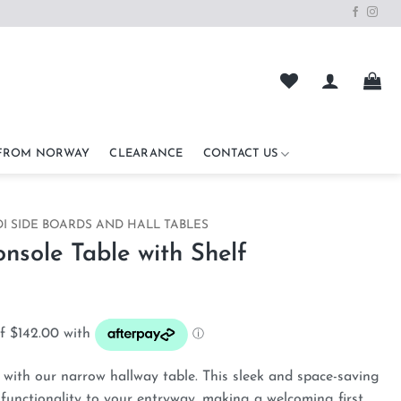
 FROM NORWAY
CLEARANCE
CONTACT US
I SIDE BOARDS AND HALL TABLES
sole Table with Shelf
with our narrow hallway table. This sleek and space-saving
 functionality to your entryway, making a welcoming first