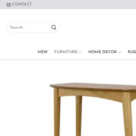
Skip
CONTACT
to
content
Search
for:
NEW
FURNITURE
HOME DECOR
RUG