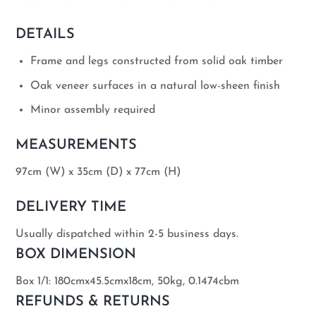
DETAILS
Frame and legs constructed from solid oak timber
Oak veneer surfaces in a natural low-sheen finish
Minor assembly required
MEASUREMENTS
97cm (W) x 35cm (D) x 77cm (H)
DELIVERY TIME
Usually dispatched within 2-5 business days.
BOX DIMENSION
Box 1/1: 180cmx45.5cmx18cm, 50kg, 0.1474cbm
REFUNDS & RETURNS