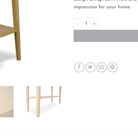
impression for your home.
Narrow Wood Console Table wit