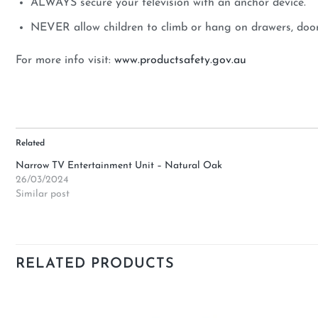
ALWAYS secure your television with an anchor device.
NEVER allow children to climb or hang on drawers, doors
For more info visit:
www.productsafety.gov.au
Related
Narrow TV Entertainment Unit – Natural Oak
26/03/2024
Similar post
RELATED PRODUCTS