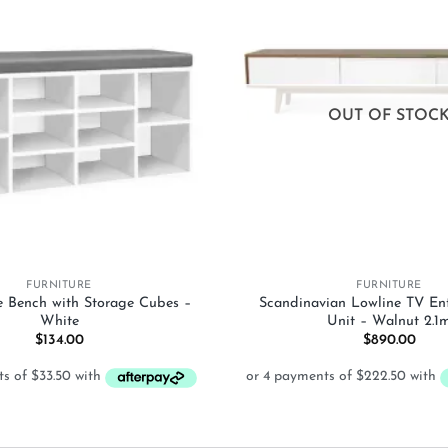
Add to
wishlist
OUT OF STOC
+
FURNITURE
FURNITURE
e Bench with Storage Cubes –
Scandinavian Lowline TV En
White
Unit – Walnut 2.1
$
134.00
$
890.00