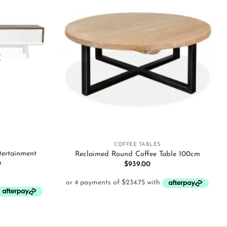
Add to
Add to
wishlist
wishlist
K
+
COFFEE TABLES
tertainment
Reclaimed Round Coffee Table 100cm
m
$
939.00