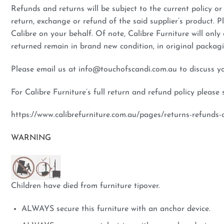
Refunds and returns will be subject to the current policy or 
return, exchange or refund of the said supplier’s product. P
Calibre on your behalf. Of note, Calibre Furniture will only
returned remain in brand new condition, in original packa
Please email us at info@touchofscandi.com.au to discuss your
For Calibre Furniture’s full return and refund policy please 
https://www.calibrefurniture.com.au/pages/returns-refunds-c
WARNING
Children have died from furniture tipover.
ALWAYS secure this furniture with an anchor device.