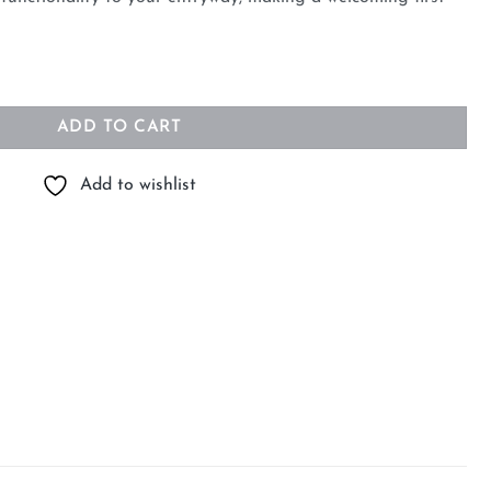
h Shelf quantity
ADD TO CART
Add to wishlist