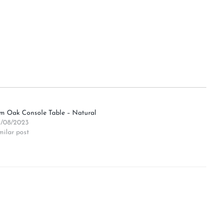
4m Oak Console Table – Natural
/08/2023
milar post