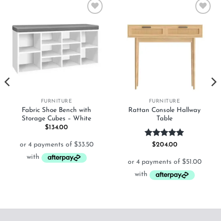
Add to
Add to
wishlist
wishlist
FURNITURE
FURNITURE
Fabric Shoe Bench with
Rattan Console Hallway
Storage Cubes – White
Table
$
134.00
Rated
5
$
204.00
out of 5