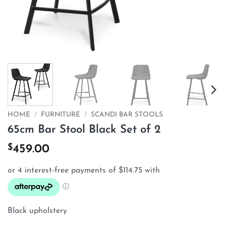
HOME
/
FURNITURE
/
SCANDI BAR STOOLS
65cm Bar Stool Black Set of 2
$
459.00
Black upholstery