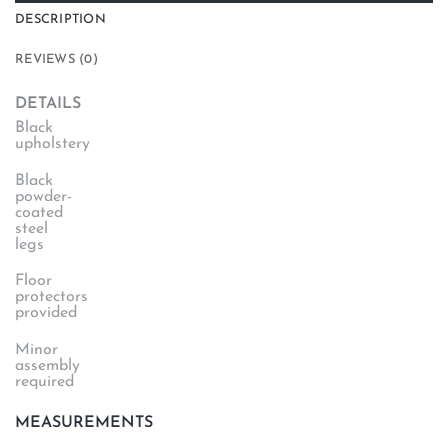
DESCRIPTION
REVIEWS (0)
DETAILS
Black
upholstery
Black
powder-
coated
steel
legs
Floor
protectors
provided
Minor
assembly
required
MEASUREMENTS