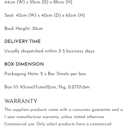
44cm (W) x 55cm (D) x 89cm (H)
Seat: 42cm (W) x 40cm (D) x 65cm (H)
Back Height: 30cm
DELIVERY TIME
Usually dispatched within 2-5 business days.
BOX DIMENSION
Packaging Note: 2 x Bar Stools per box
Box 1/1: 93cmx57cmx52cm, 7kg, 0.2757cbm
WARRANTY
The suppliers products come with a consumer guarantee and a
1 year manufacturer warranty, unless stated otherwise.
Commercial use: Only select products have a commercial