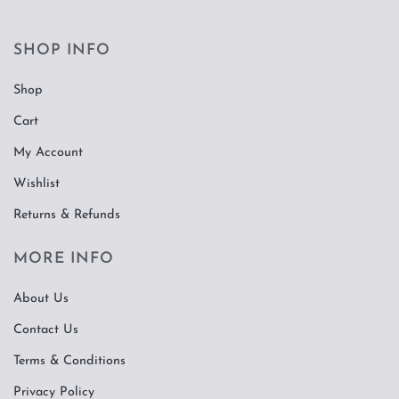
SHOP INFO
Shop
Cart
My Account
Wishlist
Returns & Refunds
MORE INFO
About Us
Contact Us
Terms & Conditions
Privacy Policy