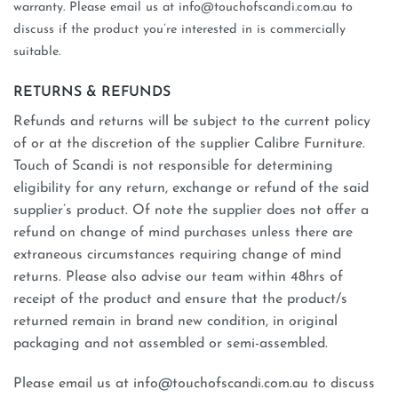
warranty. Please email us at info@touchofscandi.com.au to
discuss if the product you’re interested in is commercially
suitable.
RETURNS & REFUNDS
Refunds and returns will be subject to the current policy
of or at the discretion of the supplier Calibre Furniture.
Touch of Scandi is not responsible for determining
eligibility for any return, exchange or refund of the said
supplier’s product. Of note the supplier does not offer a
refund on change of mind purchases unless there are
extraneous circumstances requiring change of mind
returns. Please also advise our team within 48hrs of
receipt of the product and ensure that the product/s
returned remain in brand new condition, in original
packaging and not assembled or semi-assembled.
Please email us at info@touchofscandi.com.au to discuss