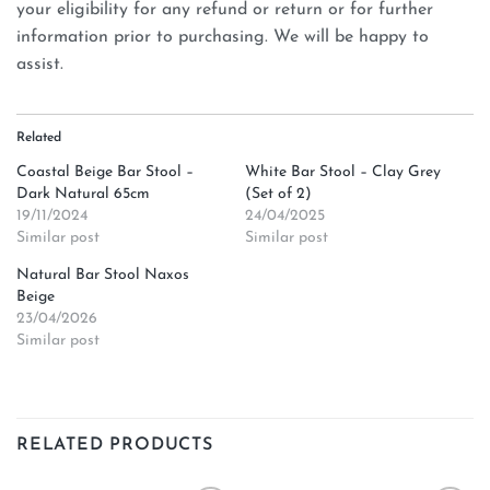
your eligibility for any refund or return or for further
information prior to purchasing. We will be happy to
assist.
Related
Coastal Beige Bar Stool –
White Bar Stool – Clay Grey
Dark Natural 65cm
(Set of 2)
19/11/2024
24/04/2025
Similar post
Similar post
Natural Bar Stool Naxos
Beige
23/04/2026
Similar post
RELATED PRODUCTS