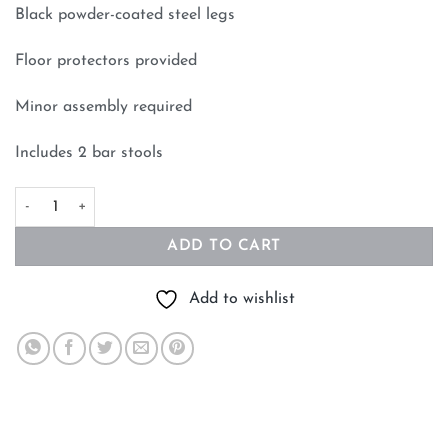
Black powder-coated steel legs
Floor protectors provided
Minor assembly required
Includes 2 bar stools
65cm Bar Stool Black Set of 2 quantity
ADD TO CART
Add to wishlist