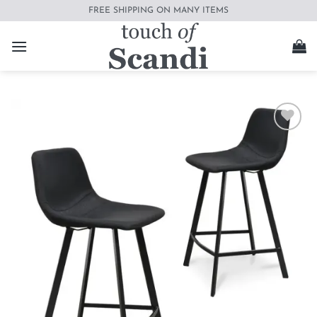
Skip
FREE SHIPPING ON MANY ITEMS
to
content
Add to
wishlist