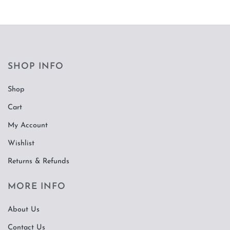
SHOP INFO
Shop
Cart
My Account
Wishlist
Returns & Refunds
MORE INFO
About Us
Contact Us