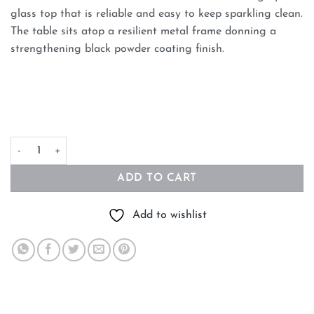
glass top that is reliable and easy to keep sparkling clean.
The table sits atop a resilient metal frame donning a
strengthening black powder coating finish.
90cm Glass Coffee Table - Medium quantity
ADD TO CART
Add to wishlist