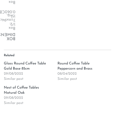
Box
.062CBM
15kg,
cmx94cm,
1/2:
Box
ENSION
BOX
Related
Glass Round Coffee Table
Round Coffee Table
Gold Base 85cm
Peppercorn and Brass
29/08/2022
08/04/2022
Similar post
Similar post
Nest of Coffee Tables
Natural Oak
29/08/2022
Similar post