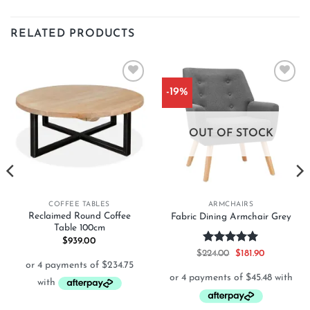
RELATED PRODUCTS
-19%
Add to
Add to
wishlist
wishlist
OUT OF STOCK
COFFEE TABLES
ARMCHAIRS
Reclaimed Round Coffee
Fabric Dining Armchair Grey
Table 100cm
$
939.00
Rated
5
Original
Current
$
224.00
$
181.90
price
price
out of 5
was:
is:
$224.00.
$181.90.