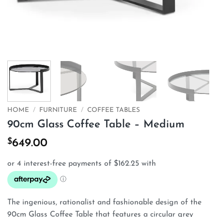
HOME
/
FURNITURE
/
COFFEE TABLES
90cm Glass Coffee Table – Medium
$
649.00
The ingenious, rationalist and fashionable design of the
90cm Glass Coffee Table that features a circular grey