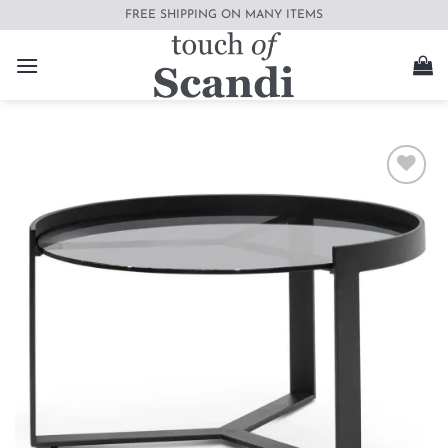
Skip
FREE SHIPPING ON MANY ITEMS
to
content
Add to
wishlist