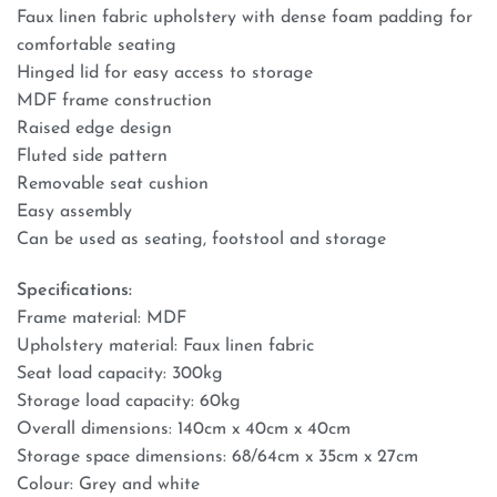
Faux linen fabric upholstery with dense foam padding for
comfortable seating
Hinged lid for easy access to storage
MDF frame construction
Raised edge design
Fluted side pattern
Removable seat cushion
Easy assembly
Can be used as seating, footstool and storage
Specifications:
Frame material: MDF
Upholstery material: Faux linen fabric
Seat load capacity: 300kg
Storage load capacity: 60kg
Overall dimensions: 140cm x 40cm x 40cm
Storage space dimensions: 68/64cm x 35cm x 27cm
Colour: Grey and white