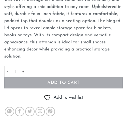
style, offering a chic addition to any room. Upholstered in
soft, durable faux linen fabric, it features a comfortable,
padded top that doubles as a seating option. The hinged
lid opens to reveal ample storage space for blankets,
books or toys. With its compact design and versatile
appearance, this ottoman is ideal for small spaces,
enhancing decor while providing a practical storage
solution.
Artiss Storage Ottoman Blanket Box 140cm Fluted Grey quantity
ADD TO CART
Add to wishlist