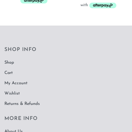
SHOP INFO
Shop
Cart
My Account
Wishlist
Returns & Refunds
MORE INFO
About Us