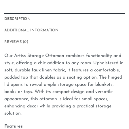
DESCRIPTION
ADDITIONAL INFORMATION
REVIEWS (0)
Our Artiss Storage Ottoman combines functionality and
style, offering a chic addition to any room. Upholstered in
soft, durable faux linen fabric, it features a comfortable,
padded top that doubles as a seating option. The hinged
lid opens to reveal ample storage space for blankets,
books or toys. With its compact design and versatile
appearance, this ottoman is ideal for small spaces,
enhancing decor while providing a practical storage
solution.
Features