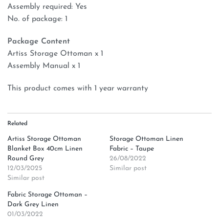
Assembly required: Yes
No. of package: 1
Package Content
Artiss Storage Ottoman x 1
Assembly Manual x 1
This product comes with 1 year warranty
Related
Artiss Storage Ottoman
Storage Ottoman Linen
Blanket Box 40cm Linen
Fabric – Taupe
Round Grey
26/08/2022
12/03/2025
Similar post
Similar post
Fabric Storage Ottoman –
Dark Grey Linen
01/03/2022