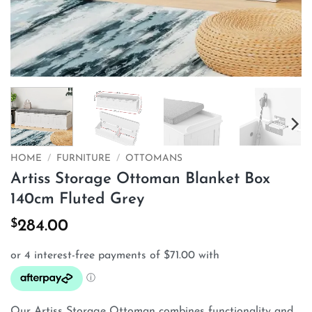
HOME
/
FURNITURE
/
OTTOMANS
Artiss Storage Ottoman Blanket Box
140cm Fluted Grey
$
284.00
Our Artiss Storage Ottoman combines functionality and