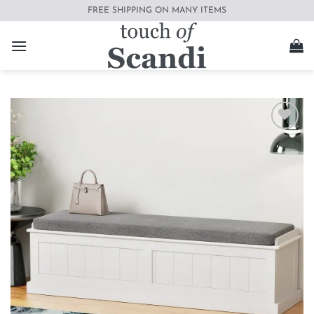
Skip
FREE SHIPPING ON MANY ITEMS
to
content
Add to
wishlist