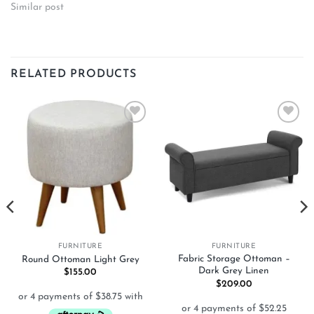
Similar post
RELATED PRODUCTS
Add to
Add to
wishlist
wishlist
FURNITURE
FURNITURE
Fabric Storage Ottoman –
Round Ottoman Light Grey
Dark Grey Linen
$
155.00
$
209.00