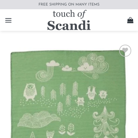
Skip
FREE SHIPPING ON MANY ITEMS
to
content
Add to
wishlist