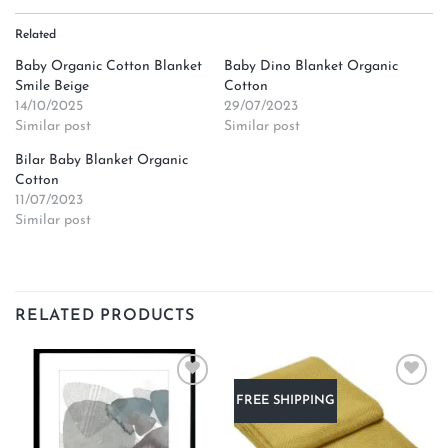
Related
Baby Organic Cotton Blanket
Baby Dino Blanket Organic
Smile Beige
Cotton
14/10/2025
29/07/2023
Similar post
Similar post
Bilar Baby Blanket Organic
Cotton
11/07/2023
Similar post
RELATED PRODUCTS
Add to
Add to
FREE SHIPPING
wishlist
wishlist