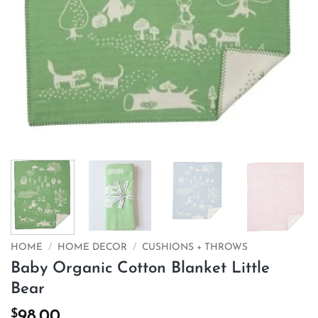
HOME
/
HOME DECOR
/
CUSHIONS + THROWS
Baby Organic Cotton Blanket Little
Bear
$
98.00