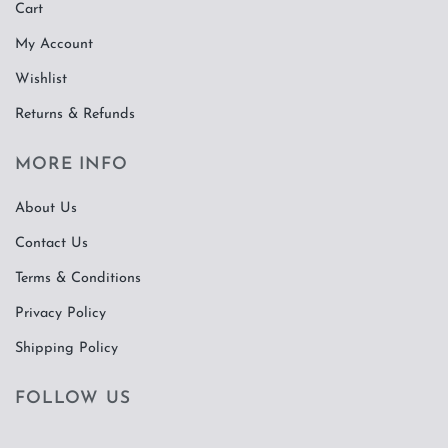
Cart
My Account
Wishlist
Returns & Refunds
MORE INFO
About Us
Contact Us
Terms & Conditions
Privacy Policy
Shipping Policy
FOLLOW US