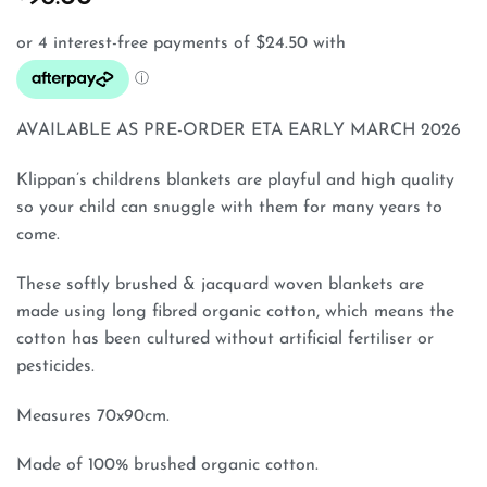
AVAILABLE AS PRE-ORDER ETA EARLY MARCH 2026
Klippan’s childrens blankets are playful and high quality
so your child can snuggle with them for many years to
come.
These softly brushed & jacquard woven blankets are
made using long fibred organic cotton, which means the
cotton has been cultured without artificial fertiliser or
pesticides.
Measures 70x90cm.
Made of 100% brushed organic cotton.