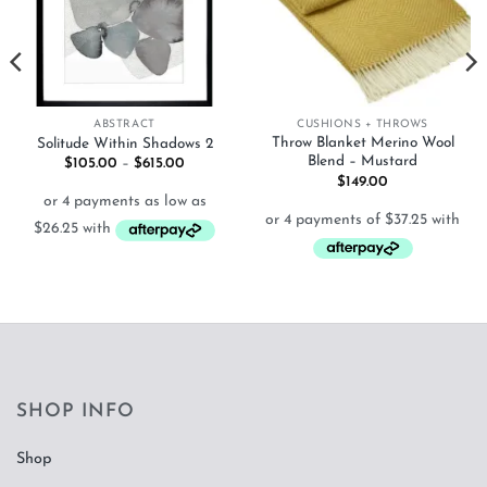
ABSTRACT
CUSHIONS + THROWS
Throw Blanket Merino Wool
Solitude Within Shadows 2
Blend – Mustard
Price
$
105.00
–
$
615.00
range:
$
149.00
$105.00
through
$615.00
SHOP INFO
Shop