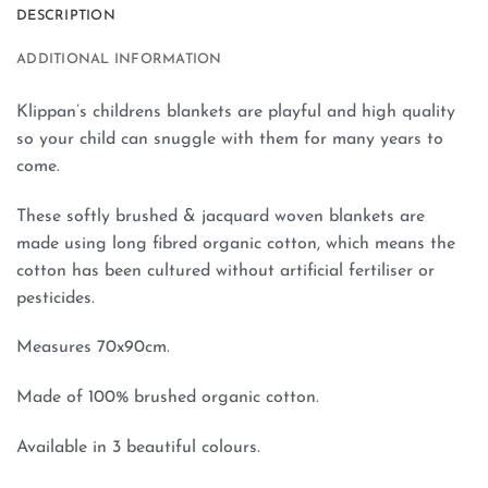
DESCRIPTION
ADDITIONAL INFORMATION
Klippan’s childrens blankets are playful and high quality
so your child can snuggle with them for many years to
come.
These softly brushed & jacquard woven blankets are
made using long fibred organic cotton, which means the
cotton has been cultured without artificial fertiliser or
pesticides.
Measures 70x90cm.
Made of 100% brushed organic cotton.
Available in 3 beautiful colours.