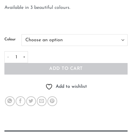
Available in 3 beautiful colours.
Colour
Baby Organic Cotton Blanket Little Bear quantity
ADD TO CART
Add to wishlist