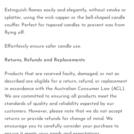
Extinguish flames easily and elegantly, without smoke or
splatter, using the wick capper or the bell-shaped candle
snuffer. Perfect for tapered candles to prevent wax from
flying off.
Effortlessly ensure safer candle use.
Returns, Refunds and Replacements
Products that are received faulty, damaged, or not as
described are eligible for a return, refund, or replacement
in accordance with the Australian Consumer Law (ACL).
We are committed to ensuring all products meet the
standards of quality and reliability expected by our
customers. However, please note that we do not accept
returns or provide refunds for change of mind. We
encourage you to carefully consider your purchase to
ensure it meets your needs and expectations.