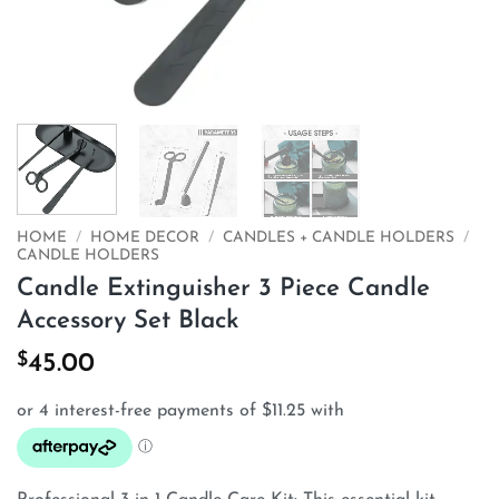
HOME
/
HOME DECOR
/
CANDLES + CANDLE HOLDERS
/
CANDLE HOLDERS
Candle Extinguisher 3 Piece Candle
Accessory Set Black
$
45.00