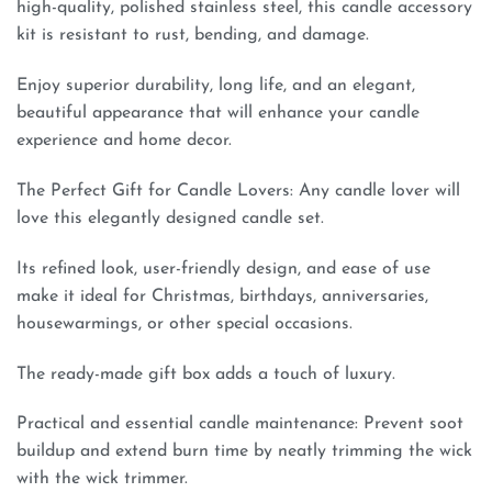
high-quality, polished stainless steel, this candle accessory
kit is resistant to rust, bending, and damage.
Enjoy superior durability, long life, and an elegant,
beautiful appearance that will enhance your candle
experience and home decor.
The Perfect Gift for Candle Lovers: Any candle lover will
love this elegantly designed candle set.
Its refined look, user-friendly design, and ease of use
make it ideal for Christmas, birthdays, anniversaries,
housewarmings, or other special occasions.
The ready-made gift box adds a touch of luxury.
Practical and essential candle maintenance: Prevent soot
buildup and extend burn time by neatly trimming the wick
with the wick trimmer.