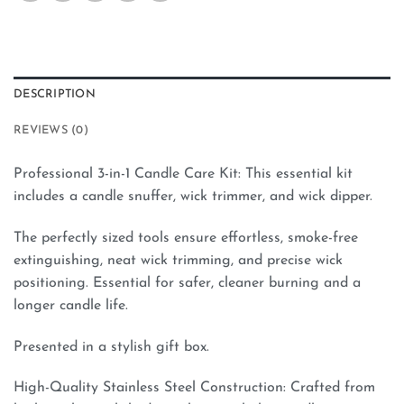
DESCRIPTION
REVIEWS (0)
Professional 3-in-1 Candle Care Kit: This essential kit
includes a candle snuffer, wick trimmer, and wick dipper.
The perfectly sized tools ensure effortless, smoke-free
extinguishing, neat wick trimming, and precise wick
positioning. Essential for safer, cleaner burning and a
longer candle life.
Presented in a stylish gift box.
High-Quality Stainless Steel Construction: Crafted from