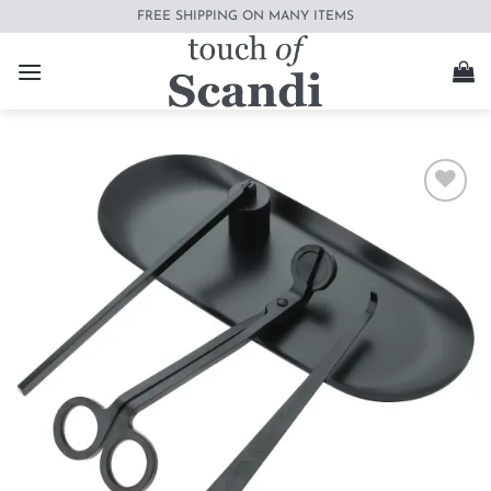
Skip
FREE SHIPPING ON MANY ITEMS
to
content
Add to
wishlist