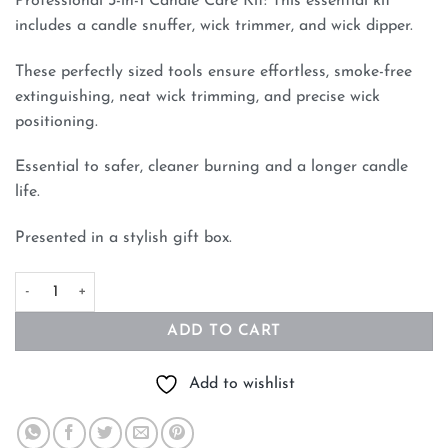
Professional 3-in-1 Candle Care Kit: This essential kit
includes a candle snuffer, wick trimmer, and wick dipper.
These perfectly sized tools ensure effortless, smoke-free
extinguishing, neat wick trimming, and precise wick
positioning.
Essential to safer, cleaner burning and a longer candle
life.
Presented in a stylish gift box.
Candle Extinguisher 3 Piece Candle Accessory Set Black quantit
ADD TO CART
Add to wishlist