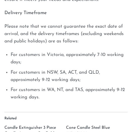
Delivery Timeframe
Please note that we cannot guarantee the exact date of
arrival, and the delivery timeframes (excluding weekends
and public holidays) are as follows:
For customers in Victoria, approximately 7-10 working
days;
For customers in NSW, SA, ACT, and QLD,
approximately 9-12 working days;
For customers in WA, NT, and TAS, approximately 9-12
working days.
Related
Candle Extinguisher 3 Piece
Cone Candle Steel Blue