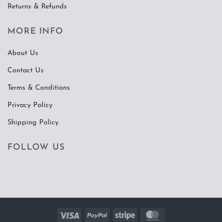
Returns & Refunds
MORE INFO
About Us
Contact Us
Terms & Conditions
Privacy Policy
Shipping Policy
FOLLOW US
Visa
PayPal
Stripe
MasterCard