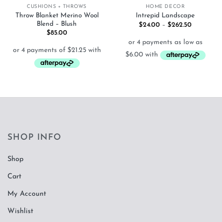
CUSHIONS + THROWS
HOME DECOR
Throw Blanket Merino Wool
Intrepid Landscape
Blend – Blush
Price
$
24.00
–
$
262.50
range:
$
85.00
$24.00
through
$262.50
SHOP INFO
Shop
Cart
My Account
Wishlist