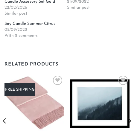
Candle Accessory Set Gold
21/09/2022
22/02/2026
Similar post
Similar post
Soy Candle Summer Citrus
05/09/2022
With 2 comments
RELATED PRODUCTS
Add to
Add to
FREE SHIPPING
wishlist
wishlist