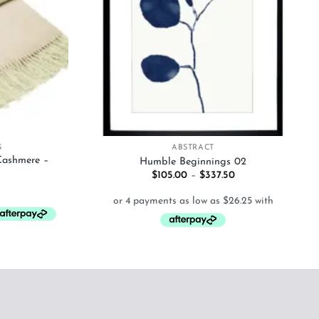
+
S
ABSTRACT
Cashmere –
Humble Beginnings 02
Price
$
105.00
–
$
337.50
range:
$105.00
through
$337.50