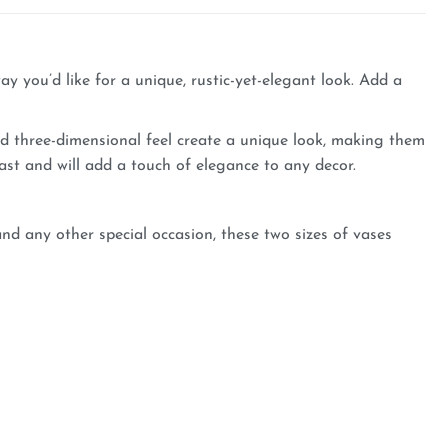
y you’d like for a unique, rustic-yet-elegant look. Add a
nd three-dimensional feel create a unique look, making them
last and will add a touch of elegance to any decor.
d any other special occasion, these two sizes of vases