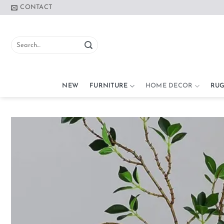
Skip
CONTACT
to
content
Search
for:
NEW
FURNITURE
HOME DECOR
RUG