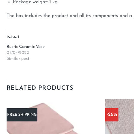
Package weight: 1 kg.
The box includes the product and all its components and a 
Related
Rustic Ceramic Vase
04/04/2022
Similar post
RELATED PRODUCTS
-26%
FREE SHIPPING
Add to
wishlist