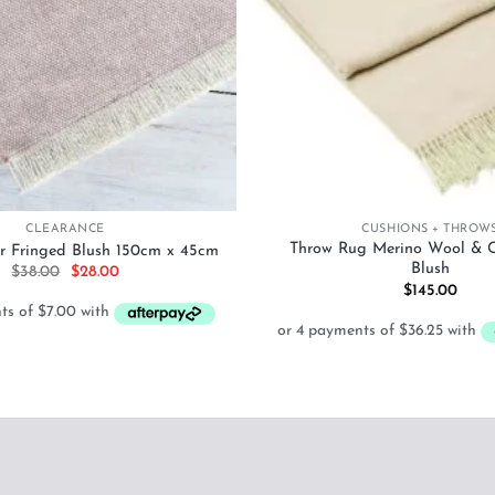
+
CLEARANCE
CUSHIONS + THROW
Throw Rug Merino Wool & 
r Fringed Blush 150cm x 45cm
Blush
Original
Current
$
38.00
$
28.00
price
price
$
145.00
was:
is:
$38.00.
$28.00.