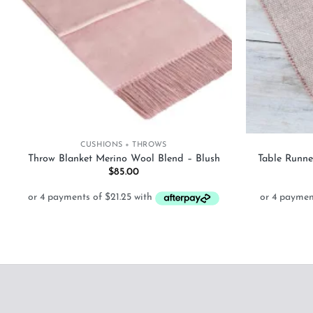
+
+
CUSHIONS + THROWS
Throw Blanket Merino Wool Blend – Blush
Table Runne
$
85.00