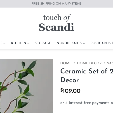
FREE SHIPPING ON MANY ITEMS
S
KITCHEN
STORAGE
NORDIC KNITS
POSTCARDS
HOME
/
HOME DECOR
/
VA
Ceramic Set of 
Add to
Decor
wishlist
$
109.00