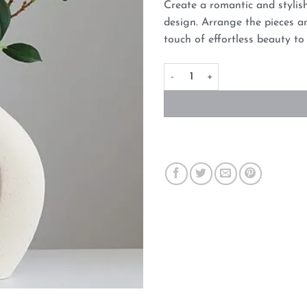
Create a romantic and stylis
design. Arrange the pieces an
touch of effortless beauty t
Ceramic Set of 2 Creative Whi