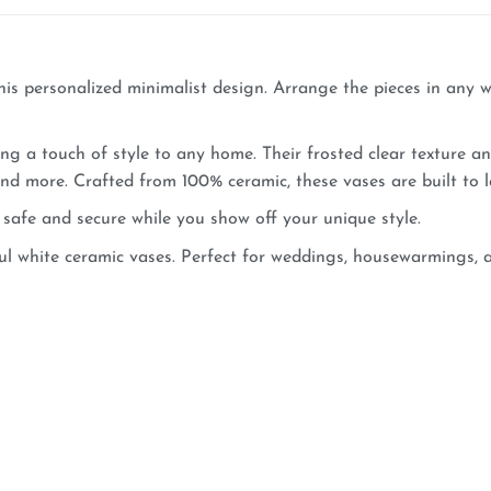
is personalized minimalist design. Arrange the pieces in any wa
ng a touch of style to any home. Their frosted clear texture a
 and more. Crafted from 100% ceramic, these vases are built to 
safe and secure while you show off your unique style.
l white ceramic vases. Perfect for weddings, housewarmings, an