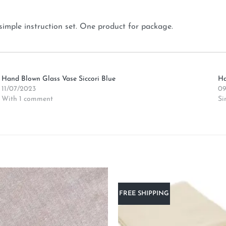
simple instruction set. One product for package.
Hand Blown Glass Vase Siccori Blue
Ha
11/07/2023
09
With 1 comment
Si
FREE SHIPPING
Add to
wishlist