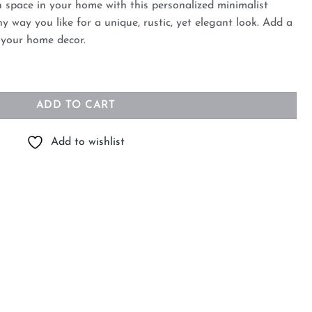
h space in your home with this personalized minimalist
y way you like for a unique, rustic, yet elegant look. Add a
o your home decor.
te Vases for Home Decor quantity
ADD TO CART
Add to wishlist