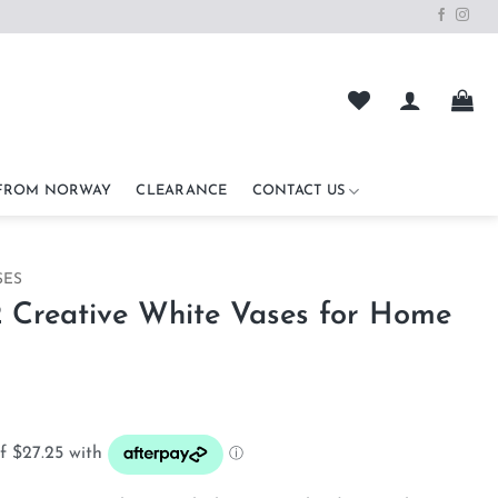
 FROM NORWAY
CLEARANCE
CONTACT US
SES
2 Creative White Vases for Home