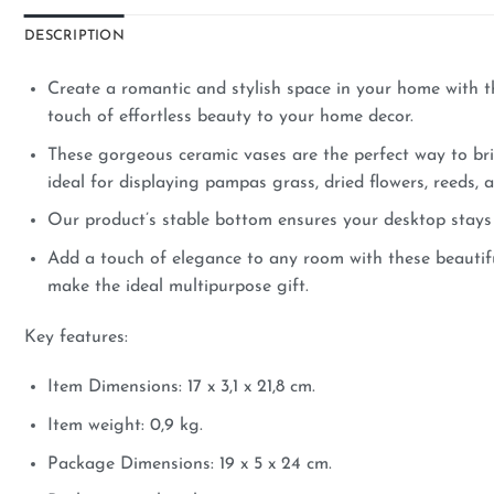
DESCRIPTION
Create a romantic and stylish space in your home with th
touch of effortless beauty to your home decor.
These gorgeous ceramic vases are the perfect way to bri
ideal for displaying pampas grass, dried flowers, reeds,
Our product’s stable bottom ensures your desktop stays 
Add a touch of elegance to any room with these beautifu
make the ideal multipurpose gift.
Key features:
Item Dimensions: 17 x 3,1 x 21,8 cm.
Item weight: 0,9 kg.
Package Dimensions: 19 x 5 x 24 cm.