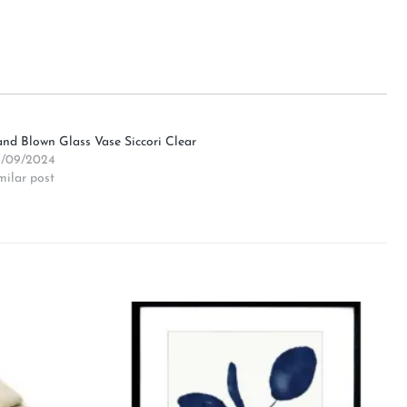
nd Blown Glass Vase Siccori Clear
/09/2024
milar post
Add to
Add to
wishlist
wishlist