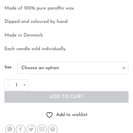
Made of 100% pure paraffin wax.
Dipped and coloured by hand.
Made in Denmark.
Each candle sold individually.
Size
Cone Candle Silver Metallic quantity
ADD TO CART
Add to wishlist