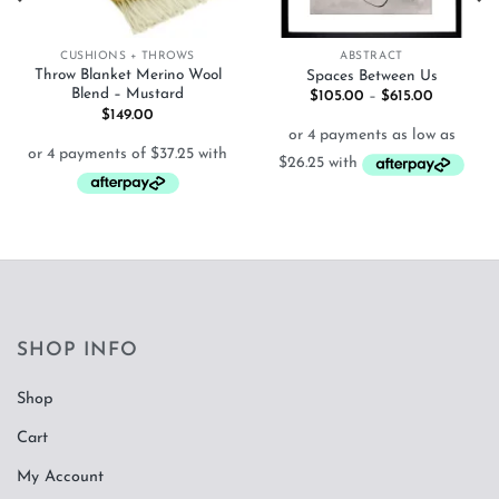
CUSHIONS + THROWS
ABSTRACT
Throw Blanket Merino Wool
Spaces Between Us
Blend – Mustard
Price
$
105.00
–
$
615.00
range:
$
149.00
$105.00
through
$615.00
SHOP INFO
Shop
Cart
My Account