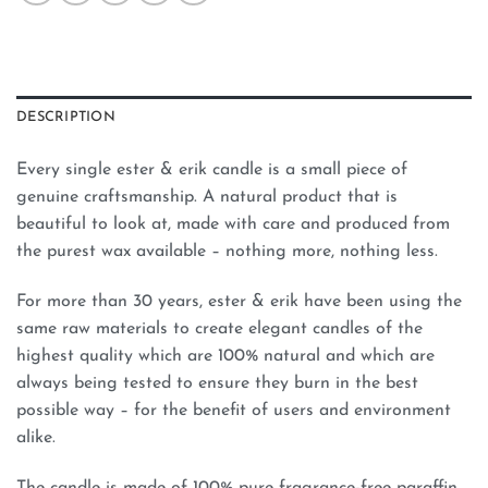
DESCRIPTION
Every single ester & erik candle is a small piece of
genuine craftsmanship. A natural product that is
beautiful to look at, made with care and produced from
the purest wax available – nothing more, nothing less.
For more than 30 years, ester & erik have been using the
same raw materials to create elegant candles of the
highest quality which are 100% natural and which are
always being tested to ensure they burn in the best
possible way – for the benefit of users and environment
alike.
The candle is made of 100% pure fragrance-free paraffin