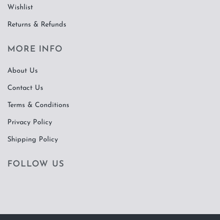
Wishlist
Returns & Refunds
MORE INFO
About Us
Contact Us
Terms & Conditions
Privacy Policy
Shipping Policy
FOLLOW US