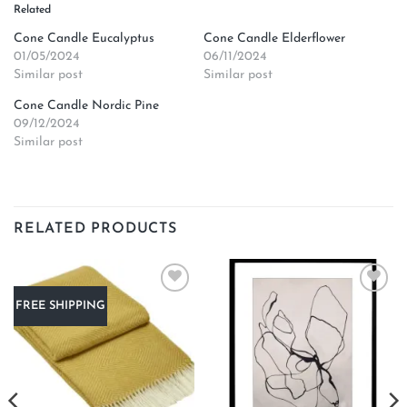
Related
Cone Candle Eucalyptus
Cone Candle Elderflower
01/05/2024
06/11/2024
Similar post
Similar post
Cone Candle Nordic Pine
09/12/2024
Similar post
RELATED PRODUCTS
Add to
Add to
FREE SHIPPING
wishlist
wishlist