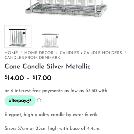
HOME
/
HOME DECOR
/
CANDLES + CANDLE HOLDERS
/
CANDLES FROM DENMARK
Cone Candle Silver Metallic
$
$
Price
14.00
–
17.00
range:
$14.00
through
$17.00
Elegant, high-quality candle by ester & erik.
Sizes: 37cm or 25cm high with base of 4.4cm.