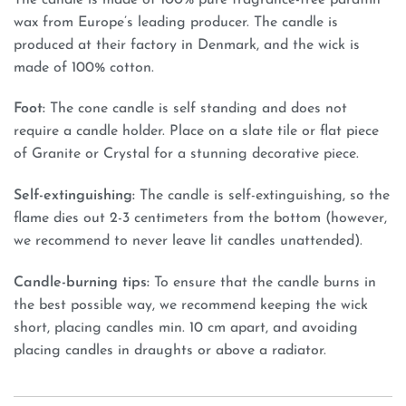
wax from Europe’s leading producer. The candle is
produced at their factory in Denmark, and the wick is
made of 100% cotton.
Foot:
The cone candle is self standing and does not
require a candle holder. Place on a slate tile or flat piece
of Granite or Crystal for a stunning decorative piece.
Self-extinguishing:
The candle is self-extinguishing, so the
flame dies out 2-3 centimeters from the bottom (however,
we recommend to never leave lit candles unattended).
Candle-burning tips:
To ensure that the candle burns in
the best possible way, we recommend keeping the wick
short, placing candles min. 10 cm apart, and avoiding
placing candles in draughts or above a radiator.