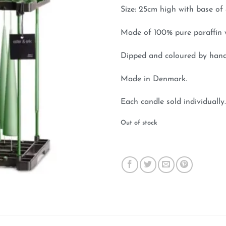
Size: 25cm high with base of 
Made of 100% pure paraffin 
Dipped and coloured by hand
Made in Denmark.
Each candle sold individually.
Out of stock