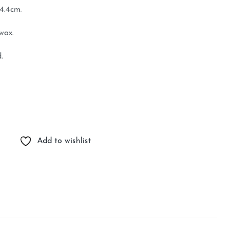
4.4cm.
wax.
.
Add to wishlist