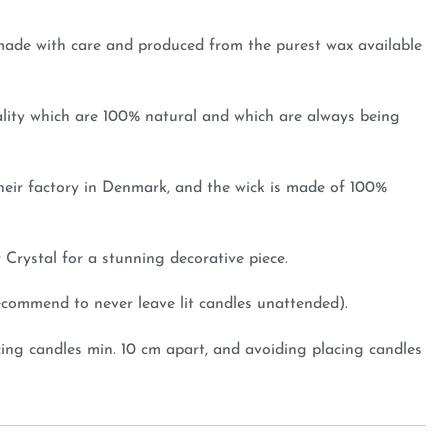
, made with care and produced from the purest wax available
ality which are 100% natural and which are always being
heir factory in Denmark, and the wick is made of 100%
r Crystal for a stunning decorative piece.
recommend to never leave lit candles unattended).
ing candles min. 10 cm apart, and avoiding placing candles