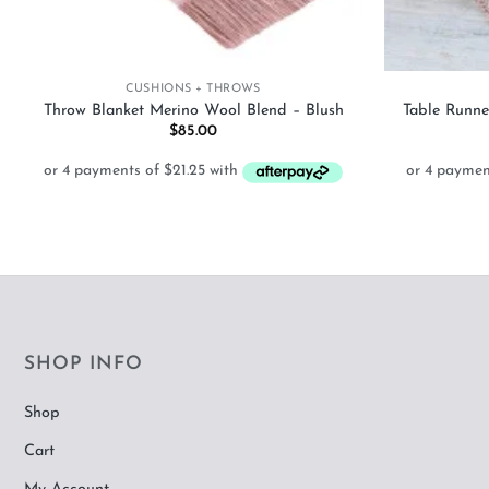
+
+
CUSHIONS + THROWS
Throw Blanket Merino Wool Blend – Blush
Table Runne
$
85.00
SHOP INFO
Shop
Cart