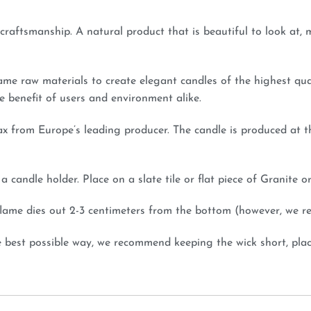
e craftsmanship. A natural product that is beautiful to look at
ame raw materials to create elegant candles of the highest qu
e benefit of users and environment alike.
x from Europe’s leading producer. The candle is produced at t
 candle holder. Place on a slate tile or flat piece of Granite o
e flame dies out 2-3 centimeters from the bottom (however, we 
e best possible way, we recommend keeping the wick short, plac