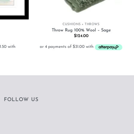
+
CUSHIONS + THROWS
Throw Rug 100% Wool – Sage
Price
$
124.00
range:
$126.00
through
$628.50
FOLLOW US