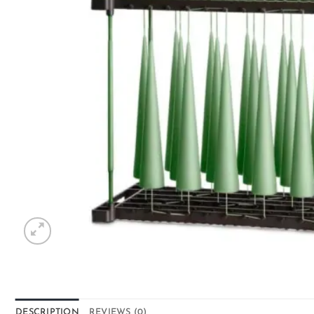
DESCRIPTION
REVIEWS (0)