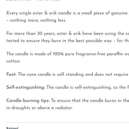
Every single ester & erik candle is a small piece of genuin
– nothing more, nothing less.
For more than 30 years, ester & erik have been using the s
tested to ensure they burn in the best possible way – for th
The candle is made of 100% pure fragrance-free paraffin wa
cotton.
Foot:
The cone candle is self standing and does not require a
Self-extinguishing:
The candle is self-extinguishing, so th
Candle-burning tips:
To ensure that the candle burns in th
in draughts or above a radiator.
Related