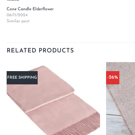
Cone Candle Elderflower
06/11/2024
Similar post
RELATED PRODUCTS
-26%
FREE SHIPPING
Add to
wishlist