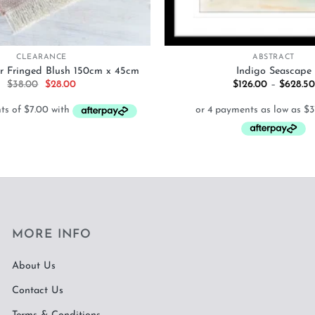
+
CLEARANCE
ABSTRACT
r Fringed Blush 150cm x 45cm
Indigo Seascape
Original
Current
$
38.00
$
28.00
$
126.00
–
$
628.50
price
price
was:
is:
$38.00.
$28.00.
MORE INFO
About Us
Contact Us