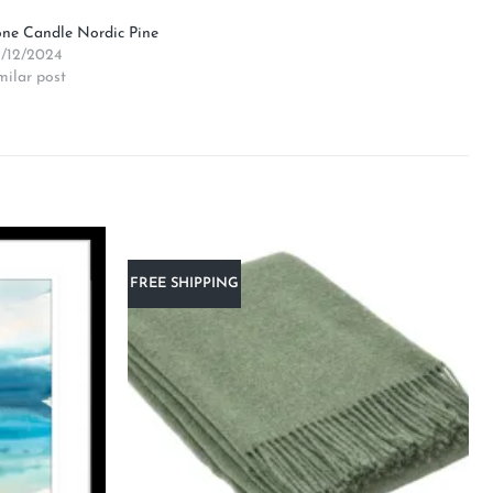
ne Candle Nordic Pine
/12/2024
milar post
FREE SHIPPING
Add to
Add to
wishlist
wishlist