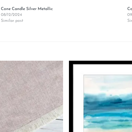
Cone Candle Silver Metallic
Co
08/12/2024
09
Similar post
Si
Add to
wishlist