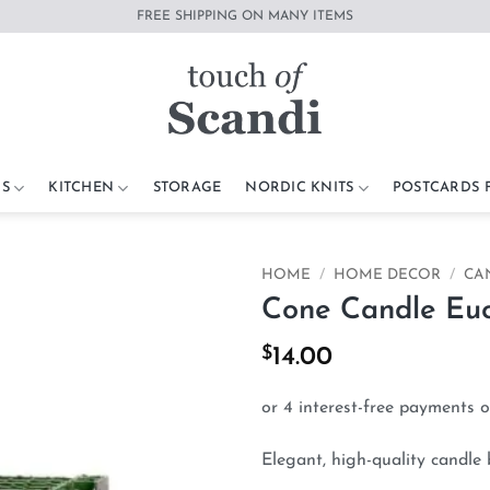
FREE SHIPPING ON MANY ITEMS
S
KITCHEN
STORAGE
NORDIC KNITS
POSTCARDS
HOME
/
HOME DECOR
/
CA
Cone Candle Euc
Add to
wishlist
$
14.00
Elegant, high-quality candle 