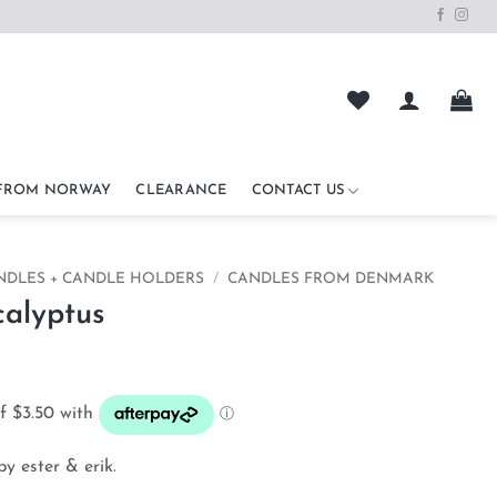
 FROM NORWAY
CLEARANCE
CONTACT US
NDLES + CANDLE HOLDERS
/
CANDLES FROM DENMARK
alyptus
by ester & erik.