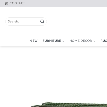
Skip
CONTACT
to
content
Search
for:
NEW
FURNITURE
HOME DECOR
RUG