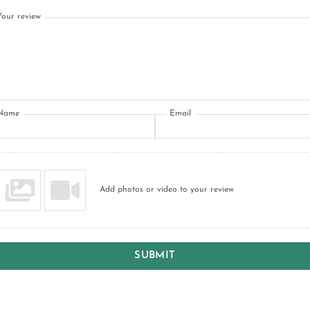
Your review
Name
Email
Add photos or video to your review
SUBMIT