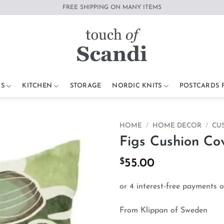
FREE SHIPPING ON MANY ITEMS
S
KITCHEN
STORAGE
NORDIC KNITS
POSTCARDS
HOME
/
HOME DECOR
/
CU
Figs Cushion Co
Add to
wishlist
$
55.00
From Klippan of Sweden