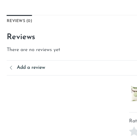
REVIEWS (0)
Reviews
There are no reviews yet
Add a review
Rat