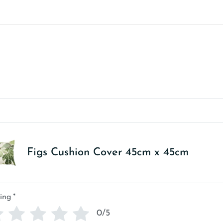
Figs Cushion Cover 45cm x 45cm
ing
*
0/5