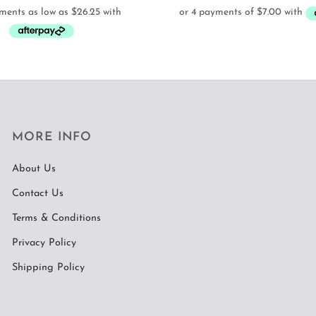
$105.00
was:
is
through
$38.00.
$
$615.00
MORE INFO
About Us
Contact Us
Terms & Conditions
Privacy Policy
Shipping Policy