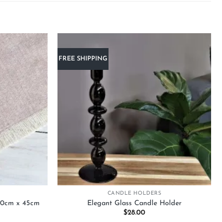
FREE SHIPPING
Add to
Add to
wishlist
wishlist
+
CANDLE HOLDERS
150cm x 45cm
Elegant Glass Candle Holder
urrent
$
28.00
rice