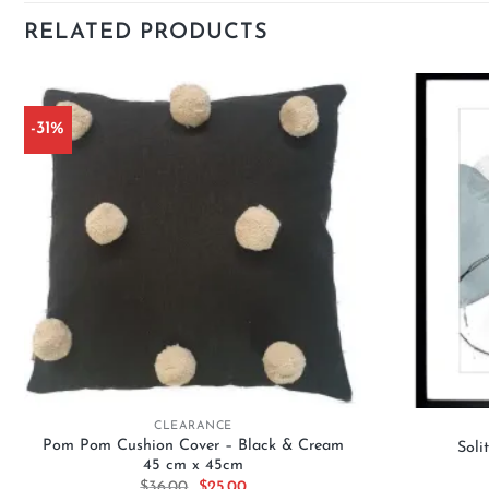
RELATED PRODUCTS
-31%
Add to
wishlist
+
+
CLEARANCE
Pom Pom Cushion Cover – Black & Cream
Soli
45 cm x 45cm
Original
Current
$
36.00
$
25.00