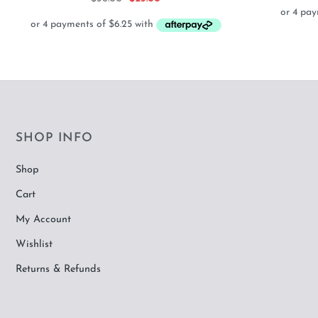
price
price
was:
is:
$36.00.
$25.00.
SHOP INFO
Shop
Cart
My Account
Wishlist
Returns & Refunds