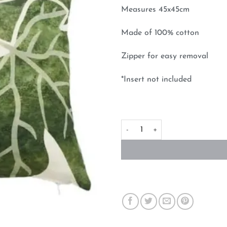
Measures 45x45cm
Made of 100% cotton
Zipper for easy removal
*Insert not included
Figs Cushion Cover 45cm x 45c