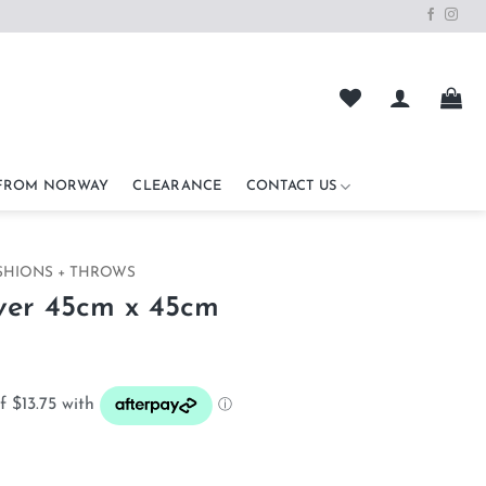
 FROM NORWAY
CLEARANCE
CONTACT US
SHIONS + THROWS
ver 45cm x 45cm