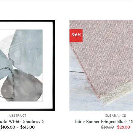
-26%
Add to
wishlist
+
ABSTRACT
CLEARANCE
tude Within Shadows 3
Table Runner Fringed Blush 
Price
Original
C
$
105.00
–
$
615.00
$
38.00
$
28.00
range:
price
p