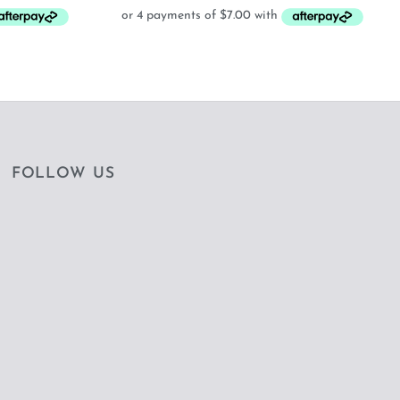
:
28.00.
FOLLOW US