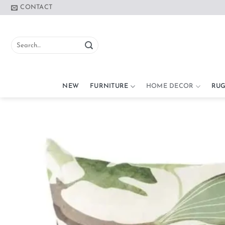
Skip
CONTACT
to
content
Search
for:
NEW
FURNITURE
HOME DECOR
RUG