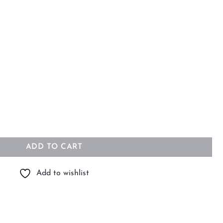
m quantity
ADD TO CART
Add to wishlist