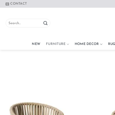
Skip
CONTACT
to
content
Search
for:
NEW
FURNITURE
HOME DECOR
RUG