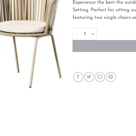
Experience the best the outd
Setting. Perfect for sitting 
featuring two single chairs a
Gardeon 3PC Outdoor Lounge Se