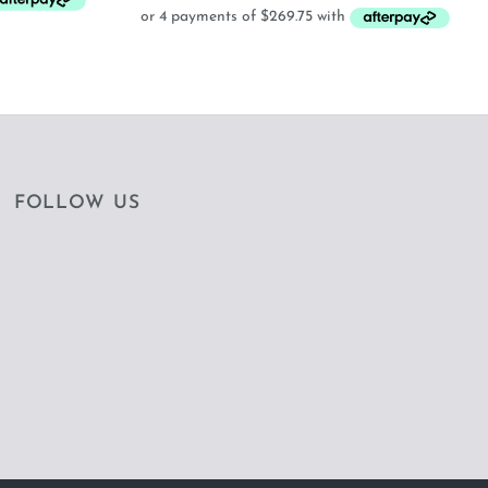
FOLLOW US