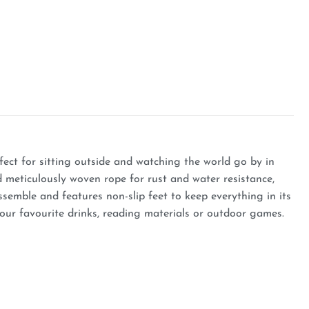
fect for sitting outside and watching the world go by in
d meticulously woven rope for rust and water resistance,
semble and features non-slip feet to keep everything in its
your favourite drinks, reading materials or outdoor games.