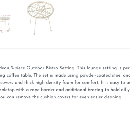
deon 3-piece Outdoor Bistro Setting. This lounge setting is per
ing coffee table. The set is made using powder-coated steel an
overs and thick high-density foam for comfort. It is easy to as
abletop with a rope border and additional bracing to hold all 
ou can remove the cushion covers for even easier cleaning.