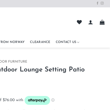
 FROM NORWAY
CLEARANCE
CONTACT US
OOR FURNITURE
door Lounge Setting Patio