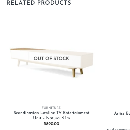
RELATED PRODUCTS
Add to
wishlist
OUT OF STOCK
+
+
FURNITURE
Scandinavian Lowline TV Entertainment
Artiss 
Unit – Natural 2.1m
$
890.00