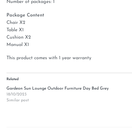
Number of packages: 1
Package Content
Chair X2
Table X1
Cushion X2
Manual X1
This product comes with 1 year warranty
Related
Gardeon Sun Lounge Outdoor Furniture Day Bed Grey
18/10/2023
Similar post