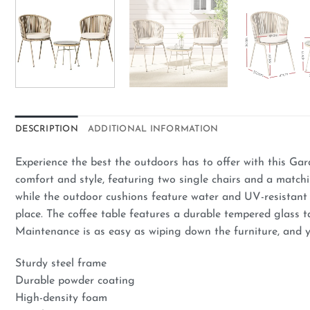
DESCRIPTION
ADDITIONAL INFORMATION
Experience the best the outdoors has to offer with this Gar
comfort and style, featuring two single chairs and a match
while the outdoor cushions feature water and UV-resistant c
place. The coffee table features a durable tempered glass t
Maintenance is as easy as wiping down the furniture, and y
Sturdy steel frame
Durable powder coating
High-density foam