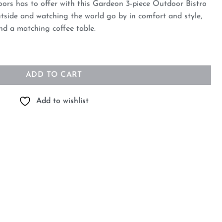
oors has to offer with this Gardeon 3-piece Outdoor Bistro
outside and watching the world go by in comfort and style,
nd a matching coffee table.
tting Patio Furniture quantity
ADD TO CART
Add to wishlist