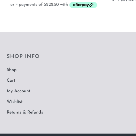
SHOP INFO
Shop
Cart
My Account
Wishlist
Returns & Refunds