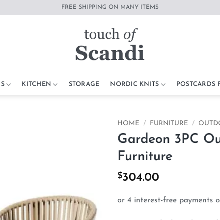
FREE SHIPPING ON MANY ITEMS
S
KITCHEN
STORAGE
NORDIC KNITS
POSTCARDS
HOME
/
FURNITURE
/
OUTD
Gardeon 3PC Out
Add to
Furniture
wishlist
$
304.00