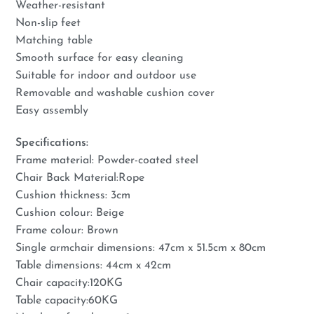
Weather-resistant
Non-slip feet
Matching table
Smooth surface for easy cleaning
Suitable for indoor and outdoor use
Removable and washable cushion cover
Easy assembly
Specifications:
Frame material: Powder-coated steel
Chair Back Material:Rope
Cushion thickness: 3cm
Cushion colour: Beige
Frame colour: Brown
Single armchair dimensions: 47cm x 51.5cm x 80cm
Table dimensions: 44cm x 42cm
Chair capacity:120KG
Table capacity:60KG