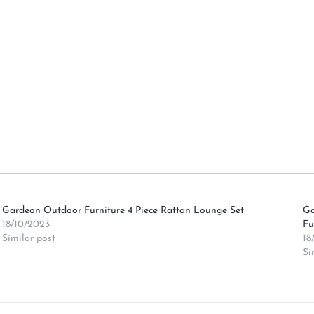
Gardeon Outdoor Furniture 4 Piece Rattan Lounge Set
Ga
18/10/2023
Fu
Similar post
18
Si