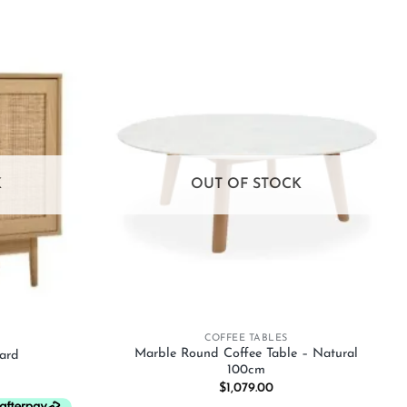
Add to
Add to
wishlist
wishlist
K
OUT OF STOCK
+
COFFEE TABLES
Marble Round Coffee Table – Natural
ard
100cm
$
1,079.00