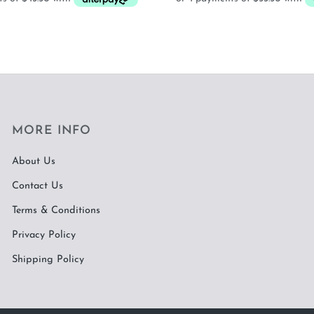
MORE INFO
About Us
Contact Us
Terms & Conditions
Privacy Policy
Shipping Policy