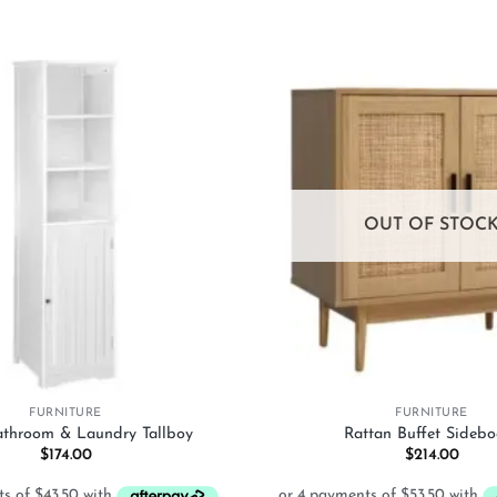
Add to
wishlist
OUT OF STOC
+
FURNITURE
FURNITURE
Bathroom & Laundry Tallboy
Rattan Buffet Sidebo
$
174.00
$
214.00