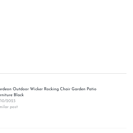
rdeon Outdoor Wicker Rocking Chair Garden Patio
rniture Black
/10/2023
milar post