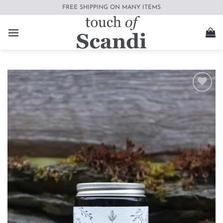
Skip
FREE SHIPPING ON MANY ITEMS
to
content
Add to
wishlist