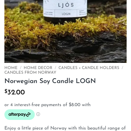
HOME
/
HOME DECOR
/
CANDLES + CANDLE HOLDERS
/
CANDLES FROM NORWAY
Norwegian Soy Candle LOGN
$
32.00
Enjoy a little piece of Norway with this beautiful range of