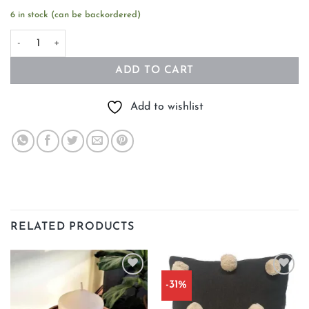
6 in stock (can be backordered)
Norwegian Soy Candle LOGN quantity
ADD TO CART
Add to wishlist
RELATED PRODUCTS
-31%
Add to
Add to
wishlist
wishlist