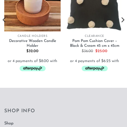
CANDLE HOLDERS
CLEARANCE
Decorative Wooden Candle
Pom Pom Cushion Cover –
Holder
Black & Cream 45 cm x 45cm
Original
Current
$
32.00
$
36.00
$
25.00
price
price
was:
is:
$36.00.
$25.00.
SHOP INFO
Shop