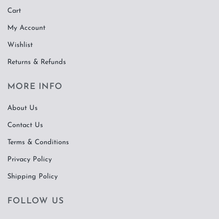
Cart
My Account
Wishlist
Returns & Refunds
MORE INFO
About Us
Contact Us
Terms & Conditions
Privacy Policy
Shipping Policy
FOLLOW US