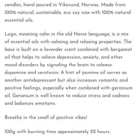
candles, hand poured in Vikesund, Norway. Made from
100% natural, sustainable, eco soy wax with 100% natural
essential oils.
Logn, meaning calm in the old Norse language, is a mix
of essential oils with calming and relaxing properties. The
base is built on a lavender scent combined with bergamot
oil that helps to relieve depression, anxiety, and other
mood disorders by signaling the brain to release
dopamine and serotonin. A hint of jasmine oil serves as
another antidepressant but also increases romantic and
positive feelings, especially when combined with geranium
oil. Geranium is well known to reduce stress and sadness
and balances emotions.
Breathe in the smell of positive vibes!
100g with burning time approximately 22 hours.