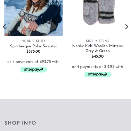
NORDIC KNITS
KIDS MITTENS
Nordic Kids Woollen Mittens
Spitzbergen Polar Sweater
Grey & Green
$
375.00
$
45.00
SHOP INFO