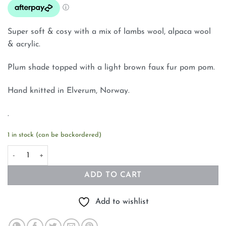
Super soft & cosy with a mix of lambs wool, alpaca wool
& acrylic.
Plum shade topped with a light brown faux fur pom pom.
Hand knitted in Elverum, Norway.
.
1 in stock (can be backordered)
Norwegian Wool Beanie Hand Knitted Plum With Faux Fur Pom
ADD TO CART
Add to wishlist