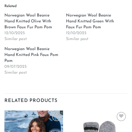
Related
Norwegian Wool Beanie
Norwegian Wool Beanie
Hand Knitted Olive With
Hand Knitted Green With
Brown Faux Fur Pom Pom
Faux Fur Pom Pom
12/10/2025
12/10/2025
Similar post
Similar post
Norwegian Wool Beanie
Hand Knitted Pink Faux Pom
Pom
09/07/2025
Similar post
RELATED PRODUCTS
Add to
Add to
wishlist
wishlist