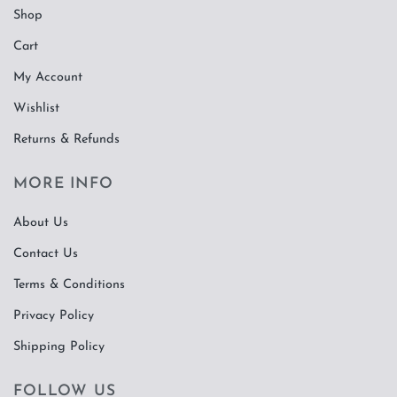
Shop
Cart
My Account
Wishlist
Returns & Refunds
MORE INFO
About Us
Contact Us
Terms & Conditions
Privacy Policy
Shipping Policy
FOLLOW US