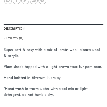
DESCRIPTION
REVIEWS (0)
Super soft & cosy with a mix of lambs wool, alpaca wool
& acrylic.
Plum shade topped with a light brown faux fur pom pom.
Hand knitted in Elverum, Norway.
*Hand wash in warm water with wool mix or light
detergent. do not tumble dry.