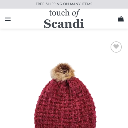
Skip
FREE SHIPPING ON MANY ITEMS
to
content
Add to
wishlist