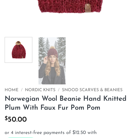
HOME
/
NORDIC KNITS
/
SNOOD SCARVES & BEANIES
Norwegian Wool Beanie Hand Knitted
Plum With Faux Fur Pom Pom
$
50.00