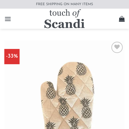
Skip
FREE SHIPPING ON MANY ITEMS
to
content
-33%
Add to
wishlist