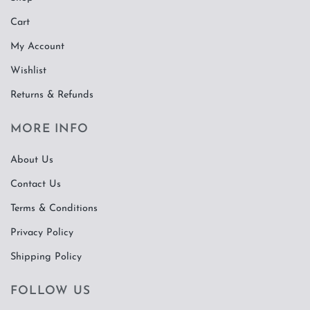
Cart
My Account
Wishlist
Returns & Refunds
MORE INFO
About Us
Contact Us
Terms & Conditions
Privacy Policy
Shipping Policy
FOLLOW US