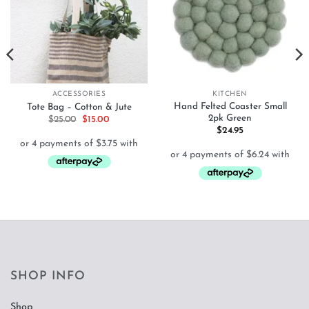
ACCESSORIES
KITCHEN
Hand Felted Coaster Small
Tote Bag – Cotton & Jute
2pk Green
Original
Current
$
25.00
$
15.00
price
price
$
24.95
was:
is:
$25.00.
$15.00.
SHOP INFO
Shop