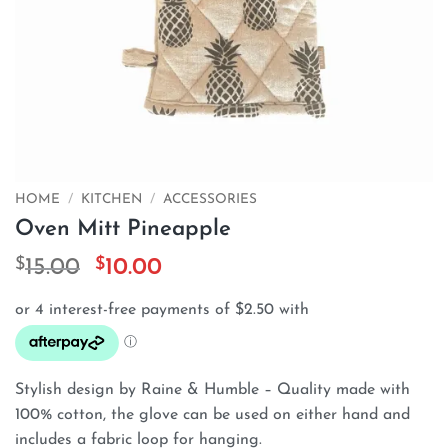
HOME
/
KITCHEN
/
ACCESSORIES
Oven Mitt Pineapple
$
Original
$
Current
15.00
10.00
price
price
was:
is:
$15.00.
$10.00.
Stylish design by Raine & Humble – Quality made with
100% cotton, the glove can be used on either hand and
includes a fabric loop for hanging.