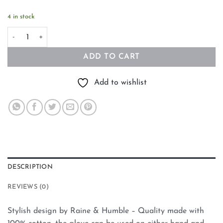
4 in stock
Oven Mitt Pineapple quantity
ADD TO CART
Add to wishlist
DESCRIPTION
REVIEWS (0)
Stylish design by Raine & Humble – Quality made with