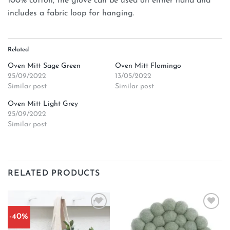
100% cotton, the glove can be used on either hand and
includes a fabric loop for hanging.
Related
Oven Mitt Sage Green
Oven Mitt Flamingo
25/09/2022
13/05/2022
Similar post
Similar post
Oven Mitt Light Grey
25/09/2022
Similar post
RELATED PRODUCTS
-40%
Add to
Add to
wishlist
wishlist