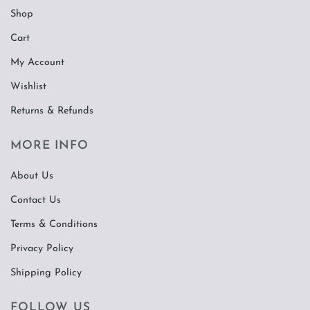
Shop
Cart
My Account
Wishlist
Returns & Refunds
MORE INFO
About Us
Contact Us
Terms & Conditions
Privacy Policy
Shipping Policy
FOLLOW US