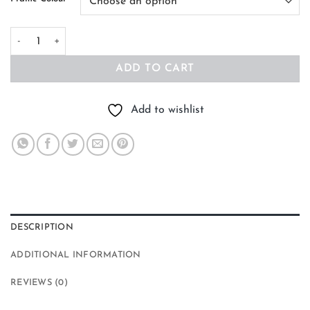
Sunlight Mountains Abstract Art quantity
ADD TO CART
Add to wishlist
DESCRIPTION
ADDITIONAL INFORMATION
REVIEWS (0)