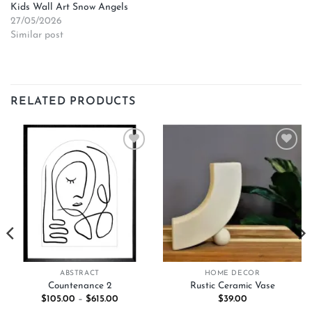
Kids Wall Art Snow Angels
27/05/2026
Similar post
RELATED PRODUCTS
Add to
Add to
wishlist
wishlist
ABSTRACT
HOME DECOR
Countenance 2
Rustic Ceramic Vase
Price
$
105.00
–
$
615.00
$
39.00
range: