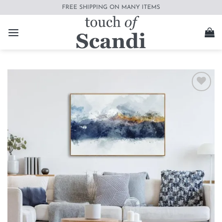
Skip
FREE SHIPPING ON MANY ITEMS
to
content
Add to
wishlist