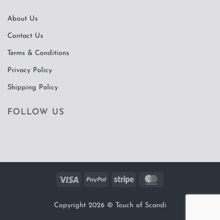
About Us
Contact Us
Terms & Conditions
Privacy Policy
Shipping Policy
FOLLOW US
Visa
PayPal
Stripe
MasterCard
Copyright 2026 ©
Touch of Scandi