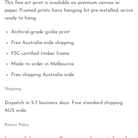
This fine art print is available on premium canvas or
paper. Framed prints have hanging kit pre-installed, arrive
ready to hang.
Archival-grade giclée print
Free Australia-wide shipping
FSC-certified timber frame
Made to order in Melbourne
Free shipping Australia wide
Shipping
Dispatch in 5-7 business days. Free standard shipping
AUS wide.
Return Policy