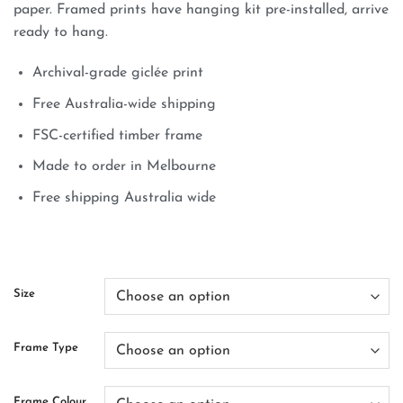
paper. Framed prints have hanging kit pre-installed, arrive
ready to hang.
Archival-grade giclée print
Free Australia-wide shipping
FSC-certified timber frame
Made to order in Melbourne
Free shipping Australia wide
Size
Frame Type
Frame Colour