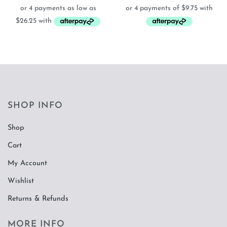
$105.00
through
$615.00
SHOP INFO
Shop
Cart
My Account
Wishlist
Returns & Refunds
MORE INFO