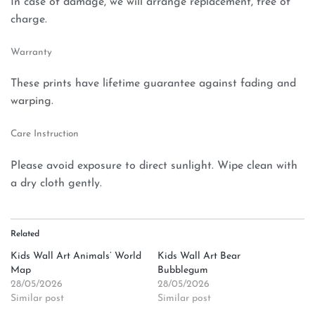
In case of damage, we will arrange replacement, free of
charge.
Warranty
These prints have lifetime guarantee against fading and
warping.
Care Instruction
Please avoid exposure to direct sunlight. Wipe clean with
a dry cloth gently.
Related
Kids Wall Art Animals’ World
Kids Wall Art Bear
Map
Bubblegum
28/05/2026
28/05/2026
Similar post
Similar post