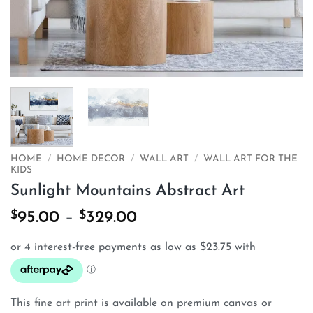
HOME
/
HOME DECOR
/
WALL ART
/
WALL ART FOR THE
KIDS
Sunlight Mountains Abstract Art
$
$
Price
95.00
–
329.00
range:
$95.00
through
$329.00
This fine art print is available on premium canvas or