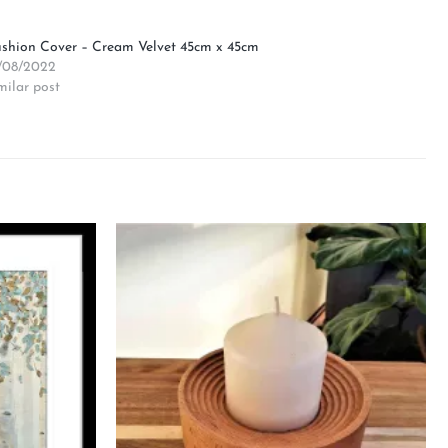
shion Cover – Cream Velvet 45cm x 45cm
/08/2022
milar post
Add to
Add to
wishlist
wishlist