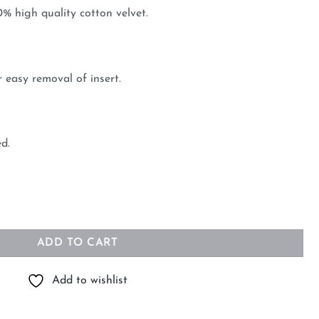
 high quality cotton velvet.
 easy removal of insert.
ed.
erald 45cm x 45cm quantity
ADD TO CART
Add to wishlist