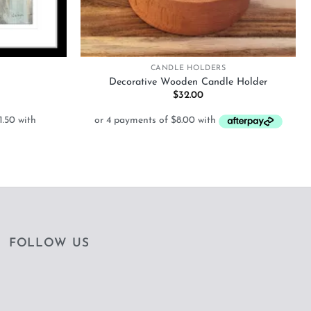
+
CANDLE HOLDERS
Decorative Wooden Candle Holder
Price
$
32.00
range:
$126.00
through
$312.00
FOLLOW US