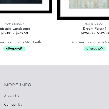
+
HOME DECOR
HOME DECOR
Intrepid Landscape
Dream Forest 1
Price
$
24.00
–
$
262.50
$
126.00
–
$
312.00
range:
$24.00
through
$262.50
MORE INFO
About Us
Contact Us