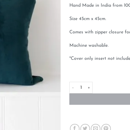
Hand Made in India from 100%
Size 45cm x 45cm.
Comes with zipper closure for
Machine washable.
*Cover only insert not includ
Velvet Cushion Cover Dark Em