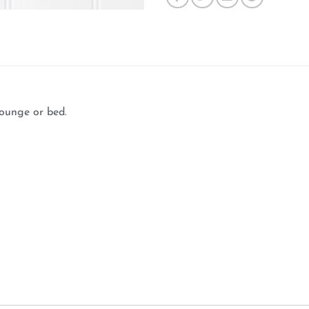
lounge or bed.