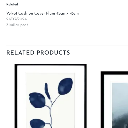
Related
Velvet Cushion Cover Plum 45cm x 45cm
21/03/2024
Similar post
RELATED PRODUCTS
Add to
wishlist