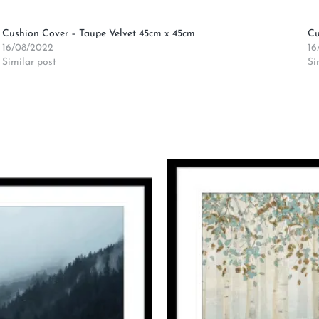
Cushion Cover – Taupe Velvet 45cm x 45cm
Cu
16/08/2022
16
Similar post
Si
Add to
wishlist