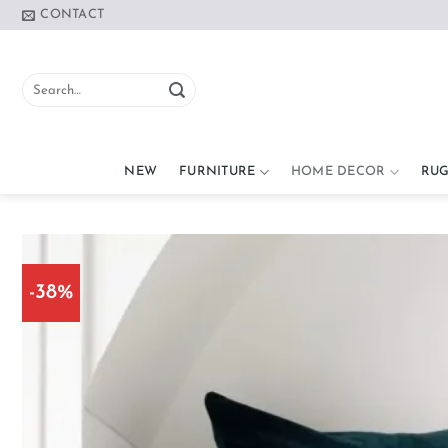
Skip
CONTACT
to
content
Search
for:
NEW
FURNITURE
HOME DECOR
RUG
-38%