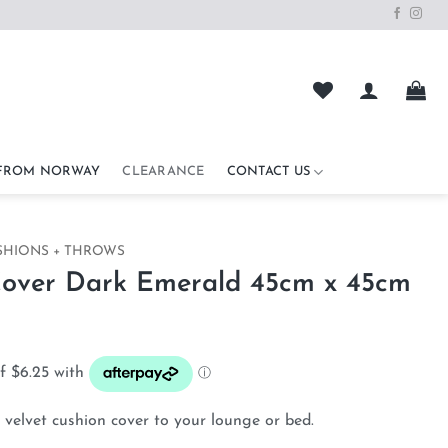
 FROM NORWAY
CLEARANCE
CONTACT US
SHIONS + THROWS
Cover Dark Emerald 45cm x 45cm
ent
e
00.
velvet cushion cover to your lounge or bed.