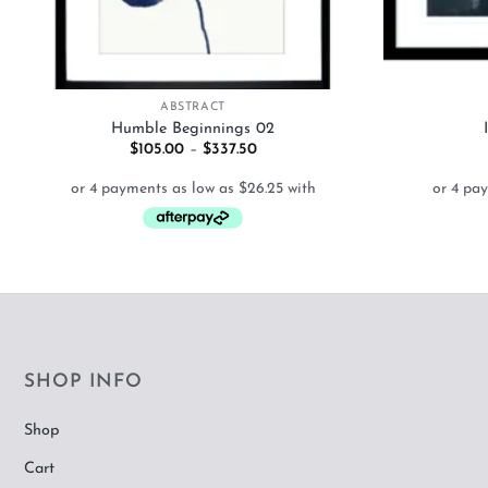
+
+
ABSTRACT
Humble Beginnings 02
Price
$
105.00
–
$
337.50
range:
$105.00
through
$337.50
SHOP INFO
Shop
Cart