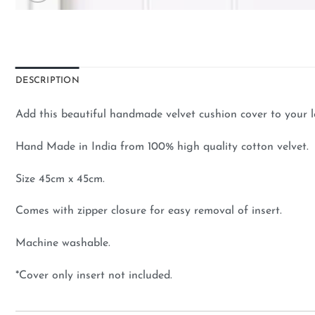
DESCRIPTION
Add this beautiful handmade velvet cushion cover to your 
Hand Made in India from 100% high quality cotton velvet.
Size 45cm x 45cm.
Comes with zipper closure for easy removal of insert.
Machine washable.
*Cover only insert not included.