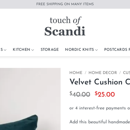
FREE SHIPPING ON MANY ITEMS
S
KITCHEN
STORAGE
NORDIC KNITS
POSTCARDS
HOME
/
HOME DECOR
/
CU
Velvet Cushion 
Add to
wishlist
$
Original
$
Curr
40.00
25.00
price
pric
was:
is:
$40.00.
$25.
Add this beautiful handmade 