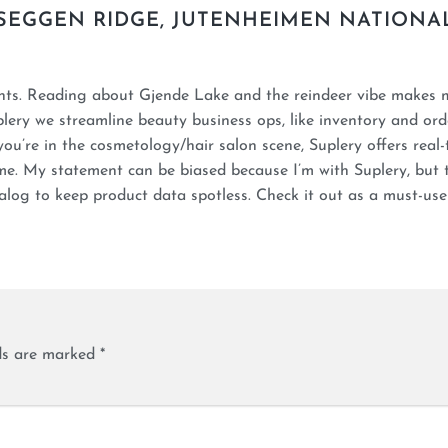
SEGGEN RIDGE, JUTENHEIMEN NATIONA
ints. Reading about Gjende Lake and the reindeer vibe makes
plery we streamline beauty business ops, like inventory and ord
you’re in the cosmetology/hair salon scene, Suplery offers real-
me. My statement can be biased because I’m with Suplery, but 
log to keep product data spotless. Check it out as a must-use
lds are marked
*