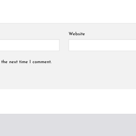
Website
 the next time I comment.