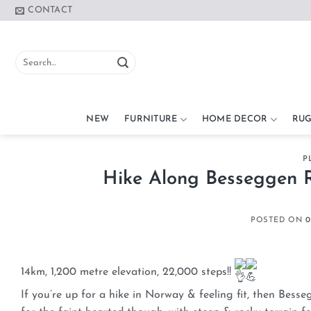
Skip
CONTACT
to
content
Search
for:
NEW
FURNITURE
HOME DECOR
RUG
P
Hike Along Besseggen R
POSTED ON
0
14km, 1,200 metre elevation, 22,000 steps!!
If you’re up for a hike in Norway & feeling fit, then Bess