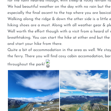
for the faint hearted though, with steep & rocky terrain f
We had beautiful weather on the day with no rain but the 
especially the final ascent to the top where you are basic
Walking along the ridge & down the other side is a little 
hiking shoes are a must. Along with all weather gear & pl
Well worth the effort though with a visit from a heard of
breathtaking. You can start the hike at either end but t
and start your hike from there.
Quite a bit of accommodation in the area as well. We stay
the ferry. There you will find cosy cabin accomodation, ba
throughout the park!