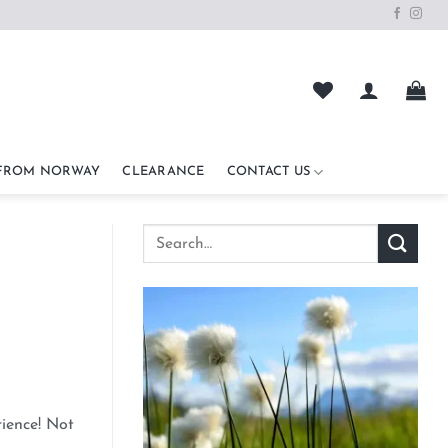
 FROM NORWAY
CLEARANCE
CONTACT US
rience! Not