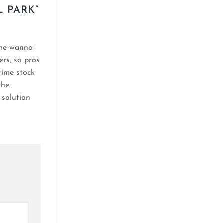
L PARK
”
 me wanna
ers, so pros
time stock
the
 solution