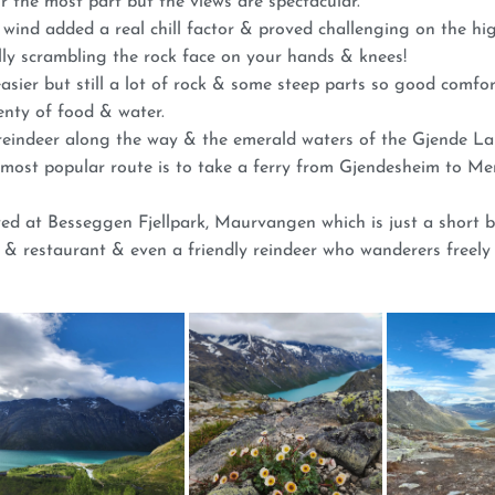
or the most part but the views are spectacular.
wind added a real chill factor & proved challenging on the hig
ally scrambling the rock face on your hands & knees!
easier but still a lot of rock & some steep parts so good comfo
enty of food & water.
 reindeer along the way & the emerald waters of the Gjende La
he most popular route is to take a ferry from Gjendesheim to 
ed at Besseggen Fjellpark, Maurvangen which is just a short b
r & restaurant & even a friendly reindeer who wanderers freely