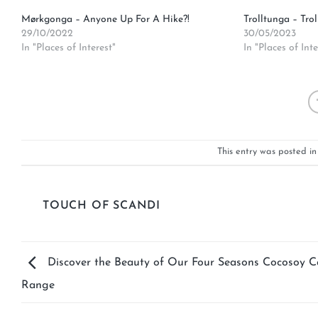
Mørkgonga – Anyone Up For A Hike?!
Trolltunga – Trol
29/10/2022
30/05/2023
In "Places of Interest"
In "Places of Inte
This entry was posted i
TOUCH OF SCANDI
Discover the Beauty of Our Four Seasons Cocosoy C
Range