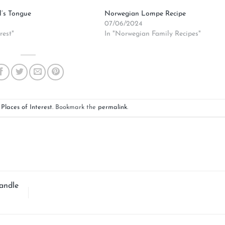
l’s Tongue
Norwegian Lompe Recipe
07/06/2024
rest"
In "Norwegian Family Recipes"
n
Places of Interest
. Bookmark the
permalink
.
andle