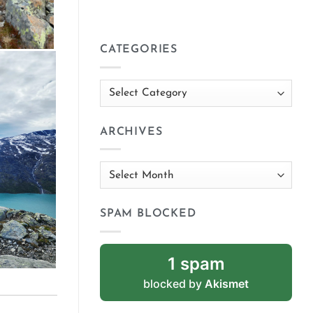
CATEGORIES
Categories
ARCHIVES
Archives
SPAM BLOCKED
1 spam
blocked by
Akismet