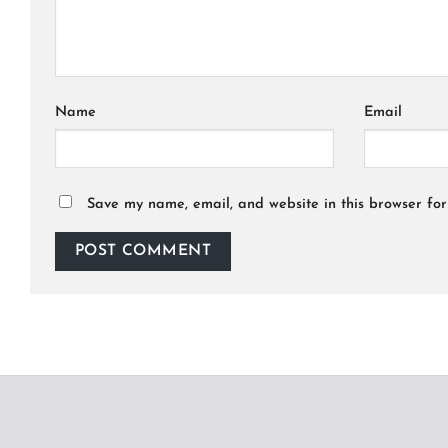
Name
Email
Save my name, email, and website in this browser for