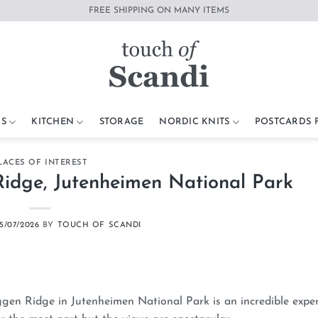
FREE SHIPPING ON MANY ITEMS
S
KITCHEN
STORAGE
NORDIC KNITS
POSTCARDS
LACES OF INTEREST
idge, Jutenheimen National Park
5/07/2026
BY
TOUCH OF SCANDI
eggen Ridge in Jutenheimen National Park is an incredible expe