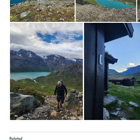
Related