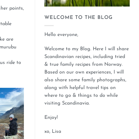
her points,
WELCOME TO THE BLOG
rtable
Hello everyone,
ke are
Memurubu
Welcome to my Blog. Here I will share
Scandinavian recipes, including tried
us ride to
& true family recipes from Norway.
Based on our own experiences, I will
also share some family photographs,
along with helpful travel tips on
where to go & things to do while
visiting Scandinavia.
Enjoy!
xo, Lisa