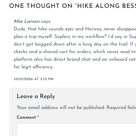
ONE THOUGHT ON “
HIKE ALONG BES
Mia Larsen
says:
Dude, that hike sounds epic and Norway never disappo
plan a trip myself. Suplery in my workflow? I’d say in Su
don’t get bogged down after a long day on the trail. If 
checks and a shared cart for orders, which saves mad ti
platform also has direct brand chat and an onboard cata
for legit efficiency.
30/07/2026 AT 5:10 PM
Leave a Reply
Your email address will not be published.
Required fie
Comment
*