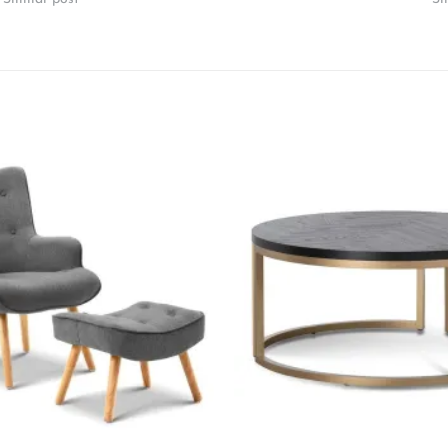
Add to
wishlist
+