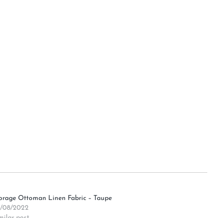
orage Ottoman Linen Fabric – Taupe
/08/2022
milar post