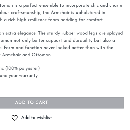
oman is a perfect ensemble to incorporate chic and charm
ulous craftsmanship, the Armchair is upholstered in
h a rich high resilience foam padding for comfort.
an extra elegance. The sturdy rubber wood legs are splayed
oman not only better support and durability but also a
. Form and function never looked better than with the
r Armchair and Ottoman.
ric (100% polyester)
 one year warranty.
an Blue quantity
ADD TO CART
Add to wishlist