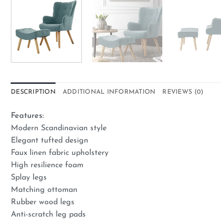
DESCRIPTION
ADDITIONAL INFORMATION
REVIEWS (0)
Features:
Modern Scandinavian style
Elegant tufted design
Faux linen fabric upholstery
High resilience foam
Splay legs
Matching ottoman
Rubber wood legs
Anti-scratch leg pads