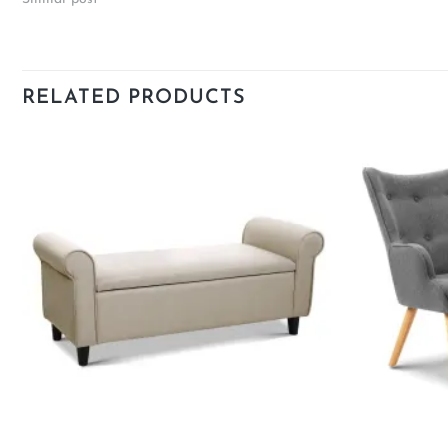
RELATED PRODUCTS
Add to
wishlist
+
+