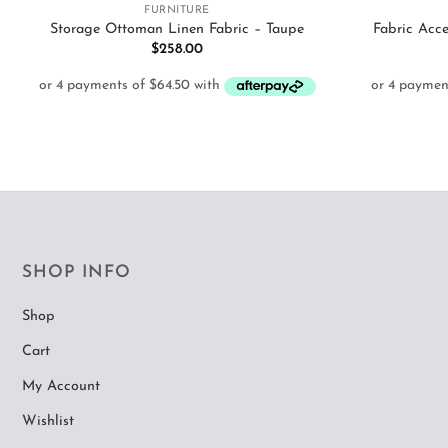
FURNITURE
Storage Ottoman Linen Fabric – Taupe
Fabric Acc
$
258.00
SHOP INFO
Shop
Cart
My Account
Wishlist