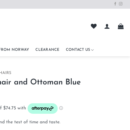
 FROM NORWAY
CLEARANCE
CONTACT US
HAIRS
hair and Ottoman Blue
nd the test of time and taste.