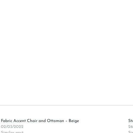
Fabric Accent Chair and Ottoman – Beige
St
02/03/2022
26
Similar post
Si