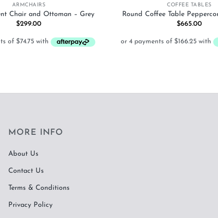
ARMCHAIRS
COFFEE TABLES
ent Chair and Ottoman – Grey
Round Coffee Table Pepperco
$
299.00
$
665.00
MORE INFO
About Us
Contact Us
Terms & Conditions
Privacy Policy