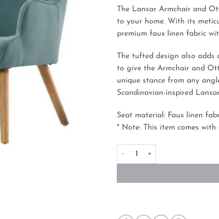
The Lansar Armchair and Ott
to your home. With its metic
premium faux linen fabric wit
The tufted design also adds 
to give the Armchair and Ott
unique stance from any angle
Scandinavian-inspired Lansa
Seat material: Faux linen fab
* Note: This item comes with
Fabric Accent Chair and Ottom