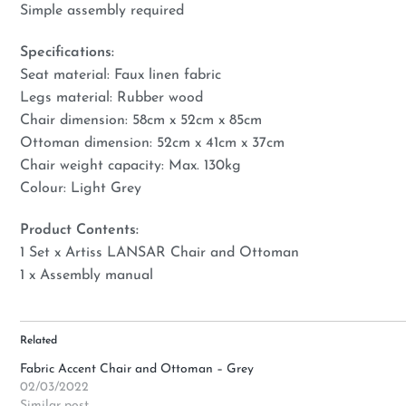
Simple assembly required
Specifications:
Seat material: Faux linen fabric
Legs material: Rubber wood
Chair dimension: 58cm x 52cm x 85cm
Ottoman dimension: 52cm x 41cm x 37cm
Chair weight capacity: Max. 130kg
Colour: Light Grey
Product Contents:
1 Set x Artiss LANSAR Chair and Ottoman
1 x Assembly manual
Related
Fabric Accent Chair and Ottoman – Grey
02/03/2022
Similar post