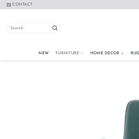
Skip
CONTACT
to
content
Search
for:
NEW
FURNITURE
HOME DECOR
RUG