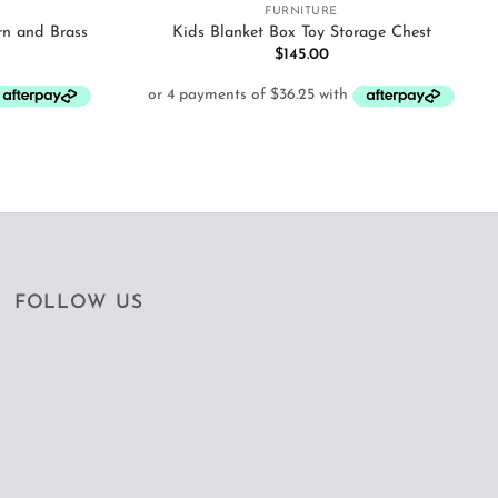
FURNITURE
rn and Brass
Kids Blanket Box Toy Storage Chest
$
145.00
FOLLOW US