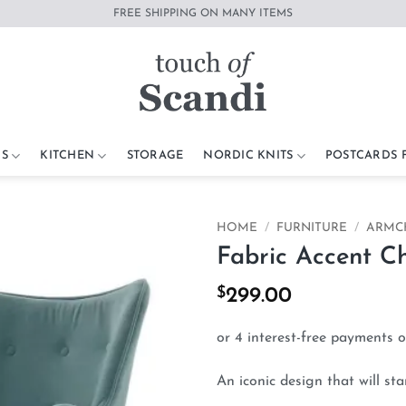
FREE SHIPPING ON MANY ITEMS
S
KITCHEN
STORAGE
NORDIC KNITS
POSTCARDS
HOME
/
FURNITURE
/
ARMC
Fabric Accent C
Add to
wishlist
$
299.00
An iconic design that will sta