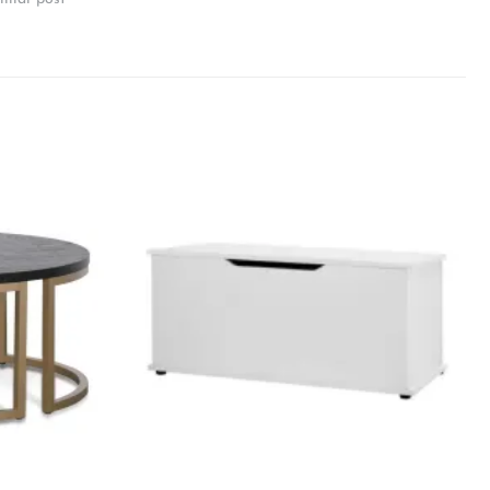
Add to
Add to
wishlist
wishlist
+