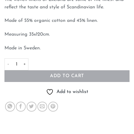
reflect the taste and style of Scandinavian life.
Made of 55% organic cotton and 45% linen.
Measuring 35x120cm.
Made in Sweden.
Bersa Table Runner By Ekelund of Sweden quantity
ADD TO CART
Add to wishlist