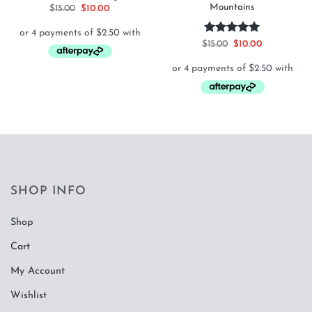
Mountains
Original
Current
$
15.00
$
10.00
price
price
was:
is:
$15.00.
$10.00.
Rated
5
Original
Current
$
15.00
$
10.00
price
price
out of 5
was:
is:
$15.00.
$10.00.
SHOP INFO
Shop
Cart
My Account
Wishlist