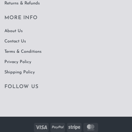
Returns & Refunds
MORE INFO
About Us
Contact Us
Terms & Conditions
Privacy Policy
Shipping Policy
FOLLOW US
Visa
PayPal
Stripe
MasterCard