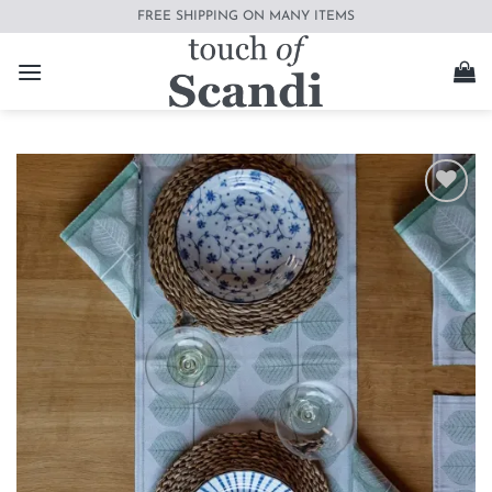
Skip
FREE SHIPPING ON MANY ITEMS
to
content
Add to
wishlist