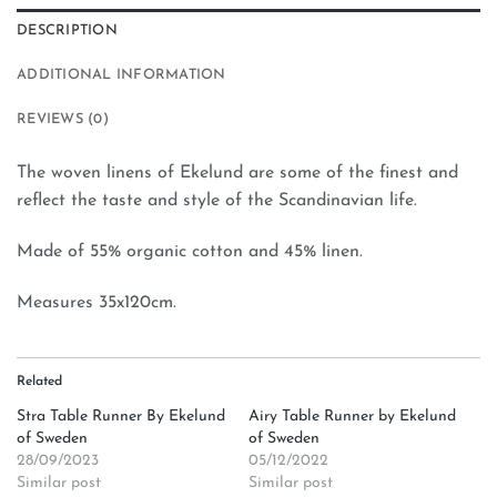
DESCRIPTION
ADDITIONAL INFORMATION
REVIEWS (0)
The woven linens of Ekelund are some of the finest and
reflect the taste and style of the Scandinavian life.
Made of 55% organic cotton and 45% linen.
Measures 35x120cm.
Related
Stra Table Runner By Ekelund
Airy Table Runner by Ekelund
of Sweden
of Sweden
28/09/2023
05/12/2022
Similar post
Similar post