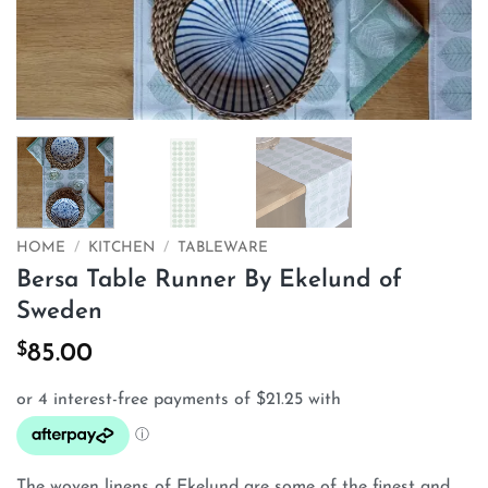
HOME
/
KITCHEN
/
TABLEWARE
Bersa Table Runner By Ekelund of
Sweden
$
85.00
The woven linens of Ekelund are some of the finest and