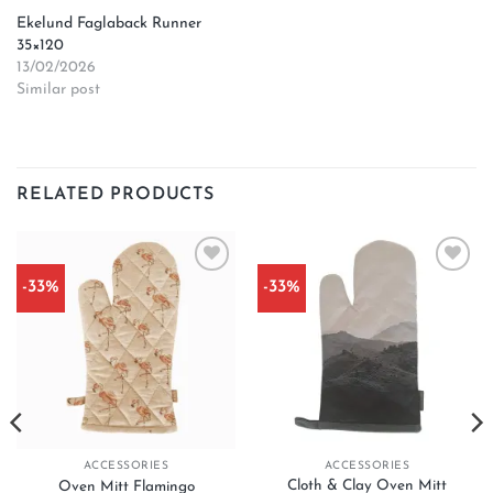
Ekelund Faglaback Runner
35×120
13/02/2026
Similar post
RELATED PRODUCTS
-33%
-33%
Add to
Add to
wishlist
wishlist
ACCESSORIES
ACCESSORIES
Cloth & Clay Oven Mitt
Oven Mitt Flamingo