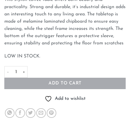
practicality. Strong and durable, it’s industrial design adds
an interesting touch to any living area. The tabletop is
made of melamine laminated chipboard to ensure easy
cleaning, while the steel frame increases its strength. The
bottom of the outrigger features a protective sleeve,
ensuring stability and protecting the floor from scratches
LOW IN STOCK.
White Marble Effect Round Coffee Table with Black Legs quanti
ADD TO CART
Add to wishlist