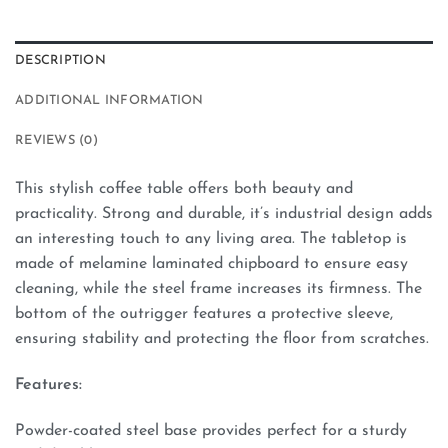
DESCRIPTION
ADDITIONAL INFORMATION
REVIEWS (0)
This stylish coffee table offers both beauty and
practicality. Strong and durable, it’s industrial design adds
an interesting touch to any living area. The tabletop is
made of melamine laminated chipboard to ensure easy
cleaning, while the steel frame increases its firmness. The
bottom of the outrigger features a protective sleeve,
ensuring stability and protecting the floor from scratches.
Features:
Powder-coated steel base provides perfect for a sturdy