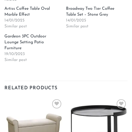
Artiss Coffee Table Oval
Broadway Two Tier Coffee
Marble Effect
Table Set – Stone Grey
14/01/2025
14/01/2025
Similar post
Similar post
Gardeon 3PC Outdoor
Lounge Setting Patio
Furniture
19/10/2023
Similar post
RELATED PRODUCTS
Add to
Add to
wishlist
wishlist