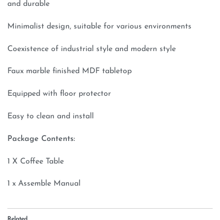
and durable
Minimalist design, suitable for various environments
Coexistence of industrial style and modern style
Faux marble finished MDF tabletop
Equipped with floor protector
Easy to clean and install
Package Contents:
1 X Coffee Table
1 x Assemble Manual
Related