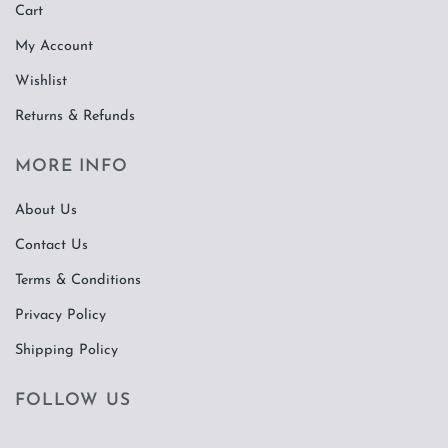
Cart
My Account
Wishlist
Returns & Refunds
MORE INFO
About Us
Contact Us
Terms & Conditions
Privacy Policy
Shipping Policy
FOLLOW US