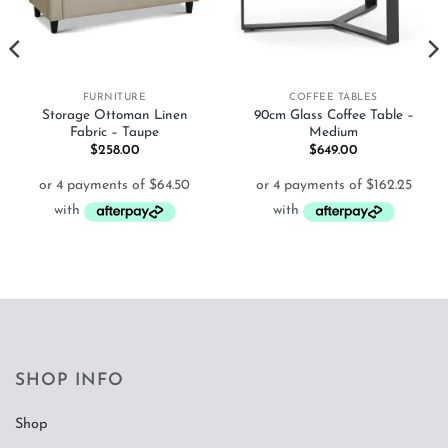
FURNITURE
COFFEE TABLES
Storage Ottoman Linen
90cm Glass Coffee Table –
Fabric – Taupe
Medium
$
258.00
$
649.00
SHOP INFO
Shop