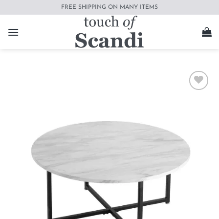
Skip
FREE SHIPPING ON MANY ITEMS
to
content
Add to
wishlist