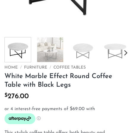
HOME
/
FURNITURE
/
COFFEE TABLES
White Marble Effect Round Coffee
Table with Black Legs
$
276.00
This stylish coffee table offers both beauty and